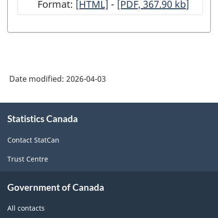
Format:
-
[HTML]
-
-
[PDF, 367.90
kb
]
FIC)
FIC)
HTML
PDF,
-
-
367.90
ARCHIVED
ARCHIVED
-
-
HTML
PDF,
Date modified:
2026-04-03
0
About
Statistics Canada
this
site
Contact StatCan
Trust Centre
Government of Canada
All contacts