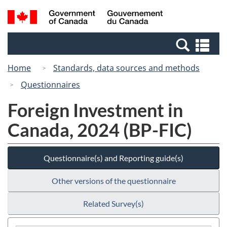
Skip
Switch
Search
/
to
to
and
Gouvernement
main
basic
menus
du
Se
content
HTML
Canada
an
version
Home
Standards, data sources and methods
me
Questionnaires
Foreign Investment in
Canada, 2024 (BP-FIC)
Questionnaire(s) and Reporting guide(s)
Other versions of the questionnaire
Related Survey(s)