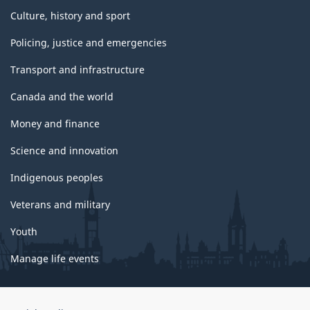
Culture, history and sport
Policing, justice and emergencies
Transport and infrastructure
Canada and the world
Money and finance
Science and innovation
Indigenous peoples
Veterans and military
Youth
Manage life events