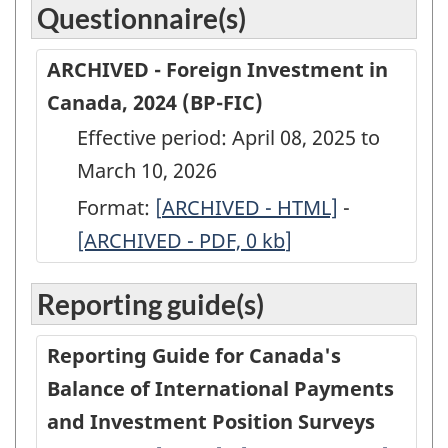
Questionnaire(s)
ARCHIVED - Foreign Investment in
Canada, 2024 (BP-FIC)
Effective period: April 08, 2025 to
March 10, 2026
Format:
[
ARCHIVED
ARCHIVED - HTML]
-
ARCHIVED
[ARCHIVED - PDF, 0
-
kb
]
-
Foreign
Foreign
Reporting guide(s)
Investment
Investmen
in
in
Reporting Guide for Canada's
Canada,
Canada,
Balance of International Payments
2024
2024
and Investment Position Surveys
(BP-
(BP-