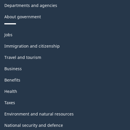
Departments and agencies
About government
Themes
Jobs
and
topics
Immigration and citizenship
Travel and tourism
Business
Benefits
Health
Taxes
Environment and natural resources
National security and defence