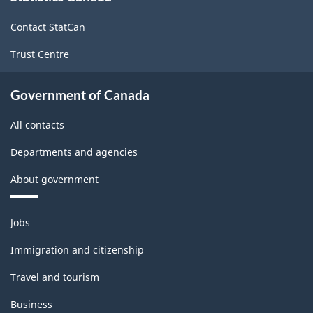
site
-
Contact StatCan
2025
Trust Centre
-
ARCHIVED
Government of Canada
-
All contacts
HTML
Departments and agencies
About government
Themes
Jobs
and
topics
Immigration and citizenship
Travel and tourism
Business