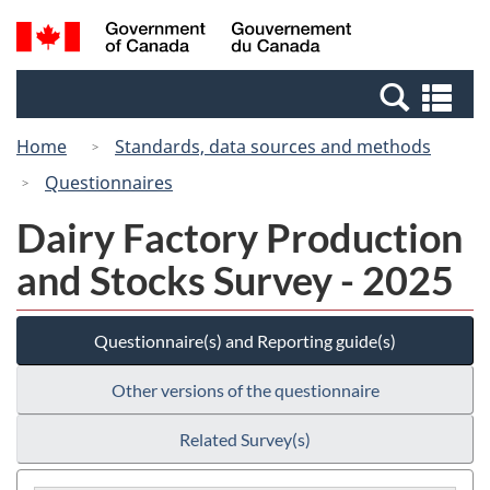
Skip
Switch
Search
/
to
to
and
Gouvernement
main
basic
menus
du
Se
content
HTML
Canada
an
version
Home
Standards, data sources and methods
me
Questionnaires
Dairy Factory Production
and Stocks Survey - 2025
Questionnaire(s) and Reporting guide(s)
Other versions of the questionnaire
Related Survey(s)