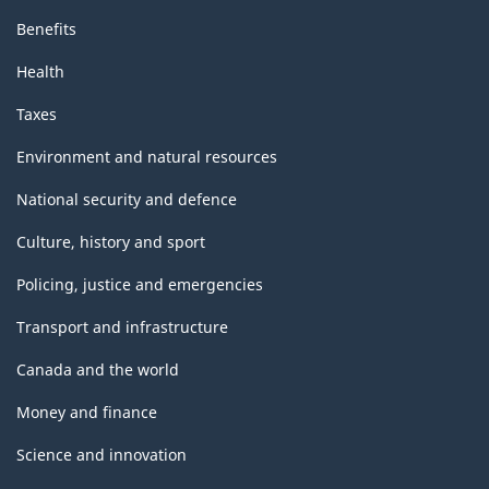
Benefits
Health
Taxes
Environment and natural resources
National security and defence
Culture, history and sport
Policing, justice and emergencies
Transport and infrastructure
Canada and the world
Money and finance
Science and innovation