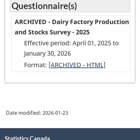
Questionnaire(s)
ARCHIVED - Dairy Factory Production
and Stocks Survey - 2025
Effective period: April 01, 2025 to
January 30, 2026
Format:
ARCHIVED
[ARCHIVED - HTML]
-
Dairy
Factory
Production
Date modified:
2026-01-23
and
Stocks
About
Survey
Statistics Canada
this