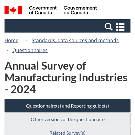
Skip
Switch
Search
/
to
to
and
Gouvernement
main
basic
menus
du
Se
content
HTML
Canada
an
version
Home
Standards, data sources and methods
me
Questionnaires
Annual Survey of
Manufacturing Industries
- 2024
Questionnaire(s) and Reporting guide(s)
Other versions of the questionnaire
Related Survey(s)