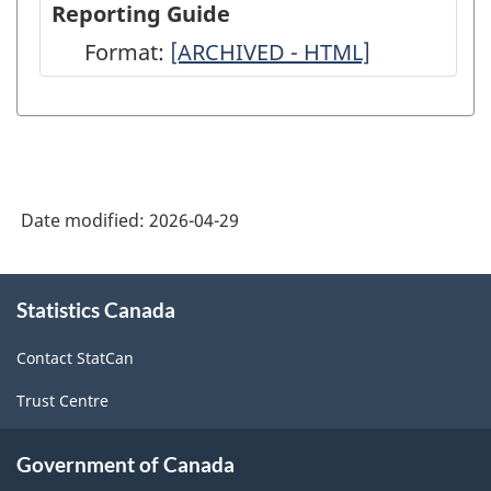
Reporting Guide
-
-
Format:
-
[ARCHIVED - HTML]
2024
2024
ARCHIVED
-
-
-
ARCHIVED
ARCHIVED
HTML
-
-
HTML
PDF,
Date modified:
2026-04-29
0
About
Statistics Canada
this
site
Contact StatCan
Trust Centre
Government of Canada