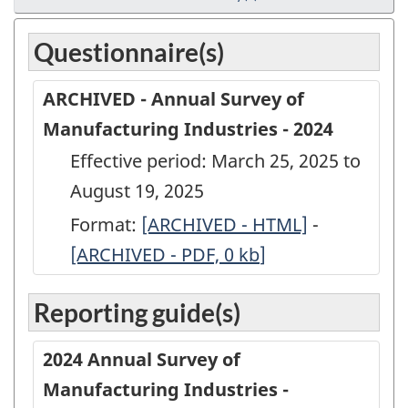
Questionnaire(s)
ARCHIVED - Annual Survey of
Manufacturing Industries - 2024
Effective period: March 25, 2025 to
August 19, 2025
Format:
ARCHIVED
[ARCHIVED - HTML]
-
ARCHIVED
[ARCHIVED - PDF, 0
-
kb
]
-
Annual
Annual
Reporting guide(s)
Survey
Survey
of
of
2024 Annual Survey of
Manufacturing
Manufactu
Manufacturing Industries -
Industries
Industries