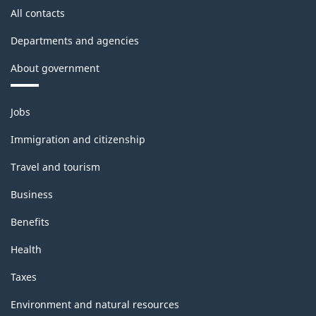
All contacts
Departments and agencies
About government
Themes
Jobs
and
topics
Immigration and citizenship
Travel and tourism
Business
Benefits
Health
Taxes
Environment and natural resources