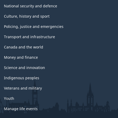
National security and defence
Culture, history and sport
Policing, justice and emergencies
Transport and infrastructure
Canada and the world
Money and finance
Science and innovation
Indigenous peoples
Veterans and military
Youth
Manage life events