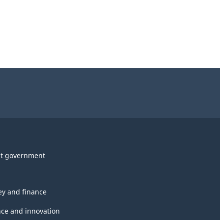
t government
y and finance
nce and innovation