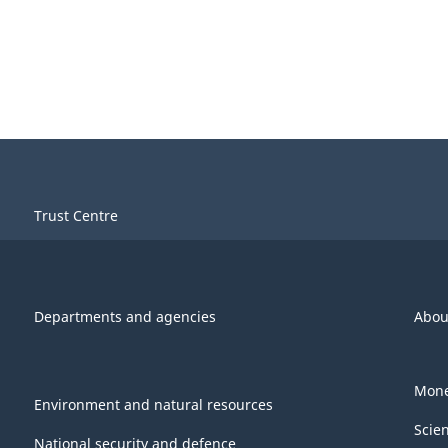
Trust Centre
Departments and agencies
Abou
Mone
Environment and natural resources
Scie
National security and defence