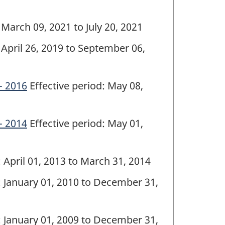
 March 09, 2021 to July 20, 2021
 April 26, 2019 to September 06,
- 2016
Effective period: May 08,
- 2014
Effective period: May 01,
: April 01, 2013 to March 31, 2014
: January 01, 2010 to December 31,
: January 01, 2009 to December 31,