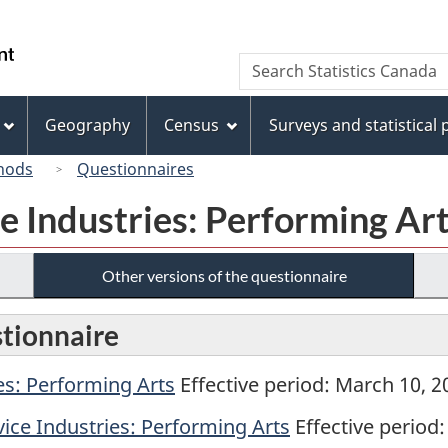
Skip
Skip
Switch
to
to
to
/
Search
Search
main
"About
basic
Gouvernement
Statistics
content
this
HTML
du
Canada
site"
version
Geography
Census
Surveys and statistical
Canada
hods
Questionnaires
e Industries: Performing Ar
Other versions of the questionnaire
stionnaire
es: Performing Arts
Effective period: March 10, 20
ice Industries: Performing Arts
Effective period