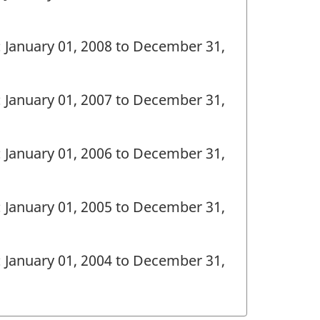
: January 01, 2008 to December 31,
: January 01, 2007 to December 31,
: January 01, 2006 to December 31,
: January 01, 2005 to December 31,
: January 01, 2004 to December 31,