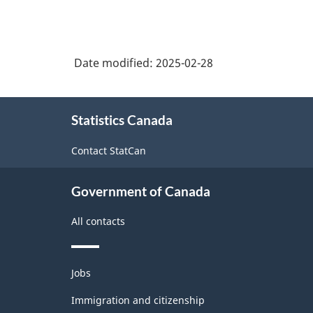
Date modified:
2025-02-28
About
Statistics Canada
this
site
Contact StatCan
Government of Canada
All contacts
Themes
Jobs
and
topics
Immigration and citizenship