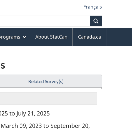
Français
Search
 programs
About StatCan
Canada.ca
ts
Related Survey(s)
25 to July 21, 2025
: March 09, 2023 to September 20,