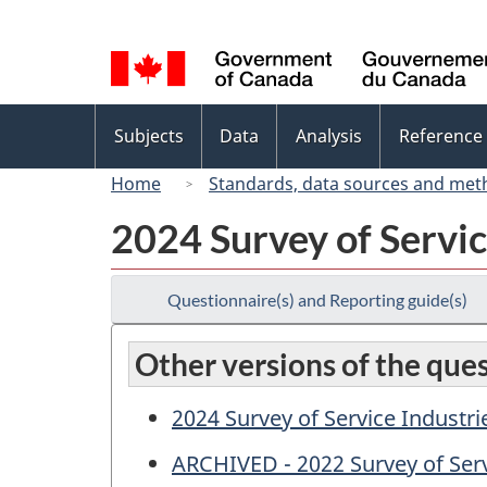
Language
selection
Topics
Subjects
Data
Analysis
Reference
menu
Home
Standards, data sources and met
2024 Survey of Servic
Questionnaire(s) and Reporting guide(s)
Other versions of the que
2024 Survey of Service Industri
ARCHIVED - 2022 Survey of Serv