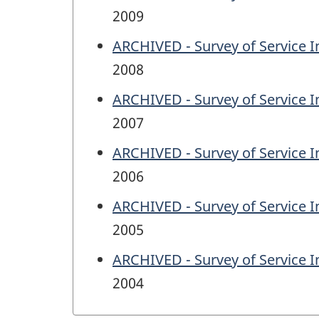
2009
ARCHIVED - Survey of Service I
2008
ARCHIVED - Survey of Service I
2007
ARCHIVED - Survey of Service I
2006
ARCHIVED - Survey of Service I
2005
ARCHIVED - Survey of Service I
2004