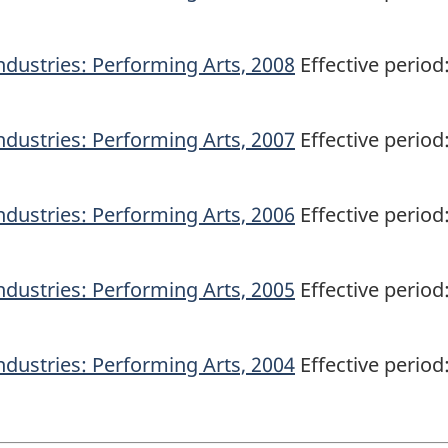
ndustries: Performing Arts, 2008
Effective period
ndustries: Performing Arts, 2007
Effective period
ndustries: Performing Arts, 2006
Effective period
ndustries: Performing Arts, 2005
Effective period
ndustries: Performing Arts, 2004
Effective period