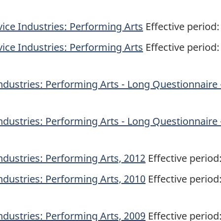
ice Industries: Performing Arts
Effective period:
ice Industries: Performing Arts
Effective period:
ndustries: Performing Arts - Long Questionnaire 
ndustries: Performing Arts - Long Questionnaire 
ndustries: Performing Arts, 2012
Effective period
ndustries: Performing Arts, 2010
Effective period
ndustries: Performing Arts, 2009
Effective period