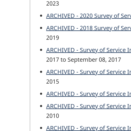
2023
ARCHIVED - 2020 Survey of Serv
ARCHIVED - 2018 Survey of Serv
2019
ARCHIVED - Survey of Service I
2017 to September 08, 2017
ARCHIVED - Survey of Service I
2015
ARCHIVED - Survey of Service I
ARCHIVED - Survey of Service I
2010
ARCHIVED - Survey of Service I