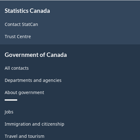
About
Industry
Statistics Canada
this
site
2023
Contact StatCan
-
Trust Centre
HTML
Government of Canada
All contacts
Departments and agencies
About government
Themes
Jobs
and
topics
Immigration and citizenship
Travel and tourism