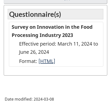
Questionnaire(s)
Survey on Innovation in the Food
Processing Industry 2023
Effective period: March 11, 2024 to
June 26, 2024
Format:
Survey
[HTML]
on
Innovation
in
the
Date modified:
2024-03-08
Food
Processing