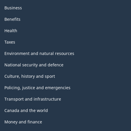
Business
Benefits
Health
Taxes
Environment and natural resources
National security and defence
Culture, history and sport
Policing, justice and emergencies
Transport and infrastructure
Canada and the world
Money and finance