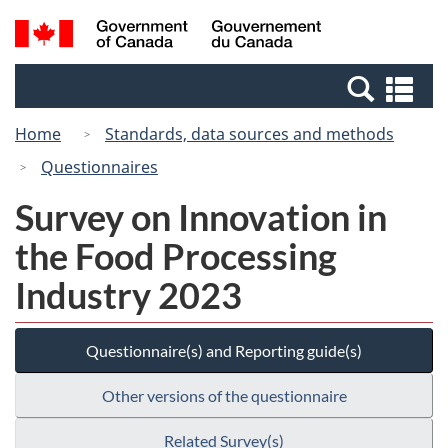
Skip
Switch
Search
/
to
to
and
Gouvernement
main
basic
menus
du
Se
content
HTML
Canada
an
version
Home
Standards, data sources and methods
me
Questionnaires
Survey on Innovation in
the Food Processing
Industry 2023
Questionnaire(s) and Reporting guide(s)
Other versions of the questionnaire
Related Survey(s)