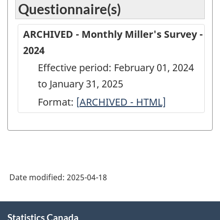
Questionnaire(s)
ARCHIVED - Monthly Miller's Survey -
2024
Effective period: February 01, 2024
to January 31, 2025
Format:
[
ARCHIVED
ARCHIVED - HTML]
-
Monthly
Miller's
Survey
Date modified:
2025-04-18
-
2024
About
-
Statistics Canada
this