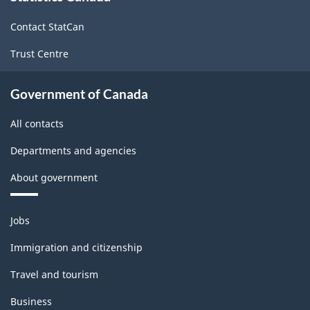
site
ARCHIVED
Contact StatCan
-
Trust Centre
HTML
Government of Canada
All contacts
Departments and agencies
About government
Themes
Jobs
and
topics
Immigration and citizenship
Travel and tourism
Business