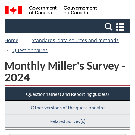
Skip
Switch
Search
/
to
to
and
Gouvernement
main
basic
menus
du
Se
content
HTML
Canada
an
version
Home
Standards, data sources and methods
me
Questionnaires
Monthly Miller's Survey -
2024
Questionnaire(s) and Reporting guide(s)
Other versions of the questionnaire
Related Survey(s)