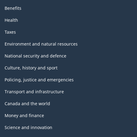
Benefits
Health
Taxes
Environment and natural resources
National security and defence
Culture, history and sport
Policing, justice and emergencies
Transport and infrastructure
Canada and the world
Money and finance
Science and innovation