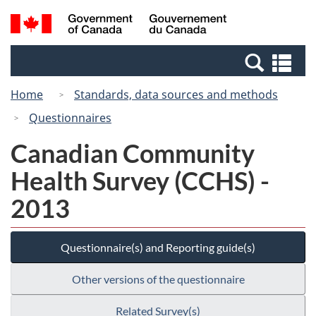
Skip
Skip
Switch
Search
/
to
to
to
and
Gouvernement
Invitation
main
basic
menus
du
Se
Manager
content
HTML
Canada
an
Popup
version
Home
Standards, data sources and methods
me
Questionnaires
Canadian Community
Health Survey (CCHS) -
2013
Questionnaire(s) and Reporting guide(s)
Other versions of the questionnaire
Related Survey(s)