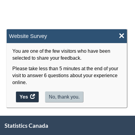
-
-
2013
2013
-
-
×
Website Survey
ARCHIVED
ARCHIVED
-
-
You are one of the few visitors who have been
HTML
PDF,
selected to share your feedback.
4828.13
Please take less than 5 minutes at the end of your
visit to answer 6 questions about your experience
online.
Yes
access
No, thank you.
the
website
survey.
About
Statistics Canada
this
site