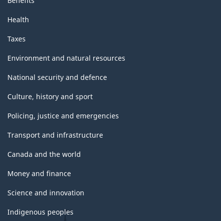
Benefits
Health
Taxes
Environment and natural resources
National security and defence
Culture, history and sport
Policing, justice and emergencies
Transport and infrastructure
Canada and the world
Money and finance
Science and innovation
Indigenous peoples