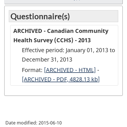
Questionnaire(s)
ARCHIVED - Canadian Community
Health Survey (CCHS) - 2013
Effective period: January 01, 2013 to
December 31, 2013
Format:
[
ARCHIVED
ARCHIVED - HTML]
-
ARCHIVED
[ARCHIVED - PDF, 4828.13
-
kb
]
-
Canadian
Canadian
Community
Communit
Health
Health
Survey
Survey
Date modified:
2015-06-10
(CCHS)
(CCHS)