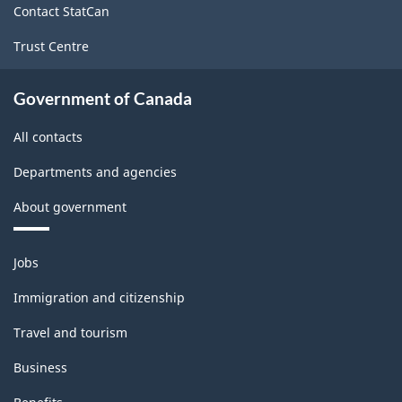
Contact StatCan
Trust Centre
Government of Canada
All contacts
Departments and agencies
About government
Themes
Jobs
and
topics
Immigration and citizenship
Travel and tourism
Business