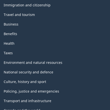
topics
Immigration and citizenship
Travel and tourism
Business
Benefits
Health
Taxes
Environment and natural resources
National security and defence
Culture, history and sport
Policing, justice and emergencies
Transport and infrastructure