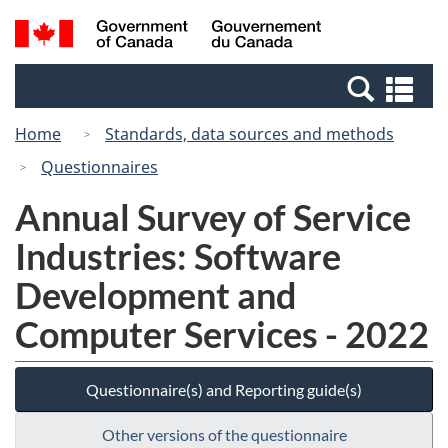
Skip
Switch
Search
/
to
to
and
Gouvernement
main
basic
menus
du
Se
content
HTML
Canada
an
version
Home
Standards, data sources and methods
me
Questionnaires
Annual Survey of Service
Industries: Software
Development and
Computer Services - 2022
Questionnaire(s) and Reporting guide(s)
Other versions of the questionnaire