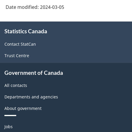
of
Date modified:
2024-03-05
Service
Industries:
About
Software
Statistics Canada
this
site
Development
Contact StatCan
and
Trust Centre
Computer
Services
Government of Canada
-
All contacts
2022
-
Departments and agencies
ARCHIVED
About government
-
Themes
HTML
Jobs
and