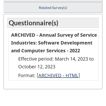
Related Survey(s)
Questionnaire(s)
ARCHIVED - Annual Survey of Service
Industries: Software Development
and Computer Services - 2022
Effective period: March 14, 2023 to
October 12, 2023
Format:
ARCHIVED
[ARCHIVED - HTML]
-
Annual
Survey