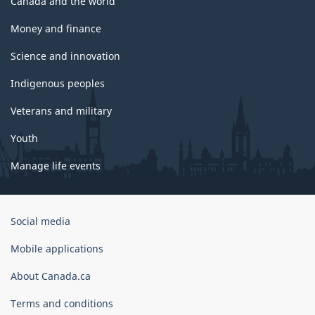
Canada and the world
Money and finance
Science and innovation
Indigenous peoples
Veterans and military
Youth
Manage life events
Government
Social media
of
Canada
Mobile applications
Corporate
About Canada.ca
Terms and conditions