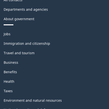
Departments and agencies
About government
Themes
Jobs
and
topics
Immigration and citizenship
Travel and tourism
Business
Benefits
Health
Taxes
Environment and natural resources