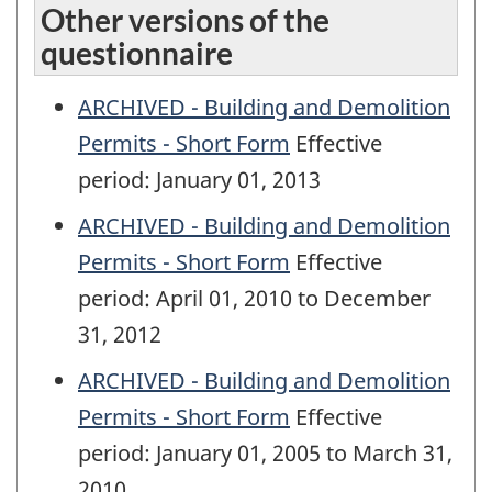
Other versions of the
questionnaire
ARCHIVED - Building and Demolition
Permits - Short Form
Effective
period: January 01, 2013
ARCHIVED - Building and Demolition
Permits - Short Form
Effective
period: April 01, 2010 to December
31, 2012
ARCHIVED - Building and Demolition
Permits - Short Form
Effective
period: January 01, 2005 to March 31,
2010