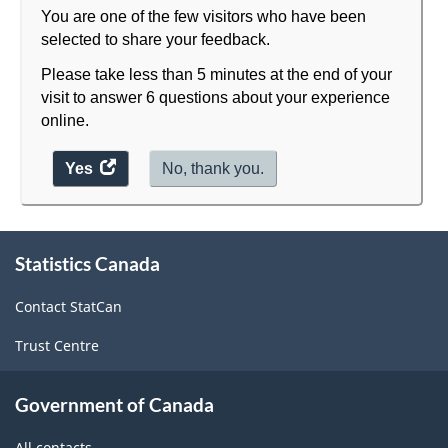
You are one of the few visitors who have been
selected to share your feedback.
Please take less than 5 minutes at the end of your
visit to answer 6 questions about your experience
online.
Yes
access
No, thank you.
the
website
About
survey.
Statistics Canada
this
site
Contact StatCan
Trust Centre
Government of Canada
All contacts