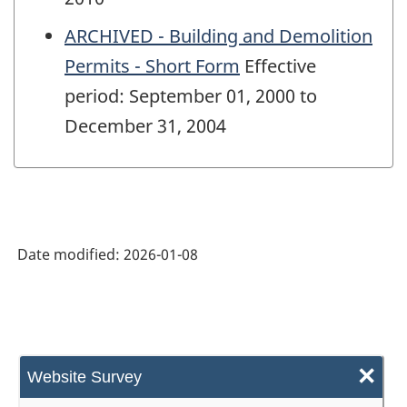
ARCHIVED - Building and Demolition
Permits - Short Form
Effective
period: September 01, 2000 to
December 31, 2004
Date modified:
2026-01-08
×
Website Survey