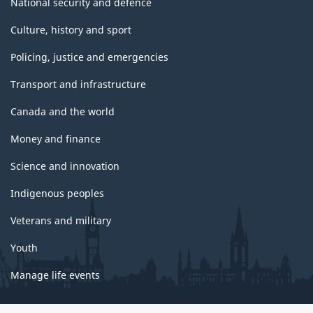
National security and defence
Culture, history and sport
Policing, justice and emergencies
Transport and infrastructure
Canada and the world
Money and finance
Science and innovation
Indigenous peoples
Veterans and military
Youth
Manage life events