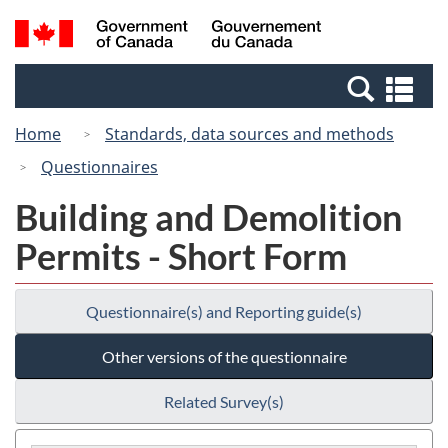
Skip
Skip
Switch
Search
/
to
to
to
and
Gouvernement
Invitation
main
basic
menus
du
Se
Manager
content
HTML
Canada
an
Popup
version
Home
Standards, data sources and methods
me
Questionnaires
Building and Demolition
Permits - Short Form
Questionnaire(s) and Reporting guide(s)
Other versions of the questionnaire
Related Survey(s)