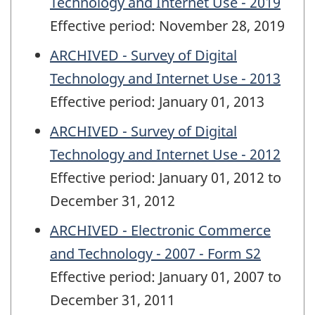
Technology and Internet Use - 2019
Effective period: November 28, 2019
ARCHIVED - Survey of Digital
Technology and Internet Use - 2013
Effective period: January 01, 2013
ARCHIVED - Survey of Digital
Technology and Internet Use - 2012
Effective period: January 01, 2012 to
December 31, 2012
ARCHIVED - Electronic Commerce
and Technology - 2007 - Form S2
Effective period: January 01, 2007 to
December 31, 2011