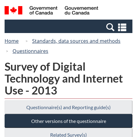
Skip
Switch
Search
/
to
to
and
Gouvernement
main
basic
menus
du
Se
content
HTML
Canada
an
version
Home
Standards, data sources and methods
me
Questionnaires
Survey of Digital
Technology and Internet
Use - 2013
Questionnaire(s) and Reporting guide(s)
Other versions of the questionnaire
Related Survey(s)