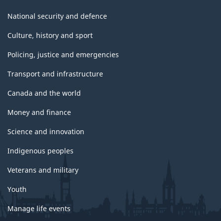
National security and defence
Culture, history and sport
Policing, justice and emergencies
Transport and infrastructure
Canada and the world
Money and finance
Science and innovation
Indigenous peoples
Veterans and military
Youth
Manage life events