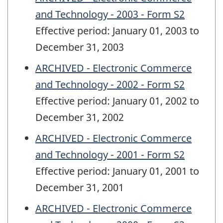
and Technology - 2003 - Form S2
Effective period: January 01, 2003 to
December 31, 2003
ARCHIVED - Electronic Commerce
and Technology - 2002 - Form S2
Effective period: January 01, 2002 to
December 31, 2002
ARCHIVED - Electronic Commerce
and Technology - 2001 - Form S2
Effective period: January 01, 2001 to
December 31, 2001
ARCHIVED - Electronic Commerce