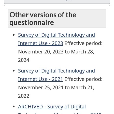
Other versions of the
questionnaire
Survey of Digital Technology and
Internet Use - 2023
Effective period:
November 20, 2023 to March 28,
2024
Survey of Digital Technology and
Internet Use - 2021
Effective period:
November 25, 2021 to March 21,
2022
ARCHIVED - Survey of Digital