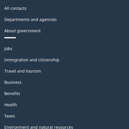
All contacts
Departments and agencies
About government
Themes
Jobs
and
topics
Immigration and citizenship
Travel and tourism
Business
Benefits
Health
Taxes
Environment and natural resources