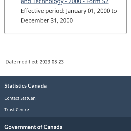
and Technology - 2000 - Form S2
Effective period: January 01, 2000 to
December 31, 2000
Date modified:
2023-08-23
About
Statistics Canada
this
site
Contact StatCan
Trust Centre
Government of Canada