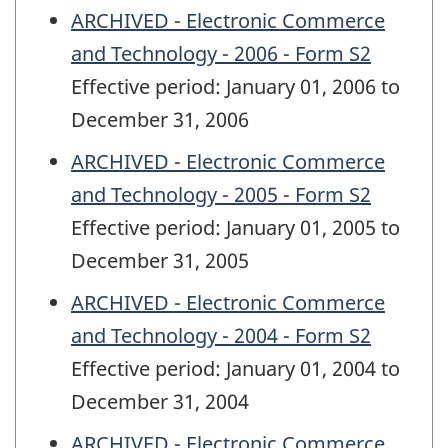
ARCHIVED - Electronic Commerce
and Technology - 2006 - Form S2
Effective period: January 01, 2006 to
December 31, 2006
ARCHIVED - Electronic Commerce
and Technology - 2005 - Form S2
Effective period: January 01, 2005 to
December 31, 2005
ARCHIVED - Electronic Commerce
and Technology - 2004 - Form S2
Effective period: January 01, 2004 to
December 31, 2004
ARCHIVED - Electronic Commerce