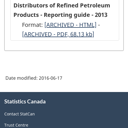
Secondary
Secondary
Distributors of Refined Petroleum
Distributors
Distributo
Products - Reporting guide - 2013
of
of
Format:
-
[ARCHIVED - HTML]
-
-
Refined
Refined
[ARCHIVED - PDF, 68.13
ARCHIVED
kb
]
ARCHIVED
Petroleum
Petroleum
-
-
Products
Products
HTML
PDF,
-
-
68.13
2013
2013
-
-
Date modified:
2016-06-17
ARCHIVED
ARCHIVED
-
-
About
Statistics Canada
this
HTML
PDF,
site
382.86
Contact StatCan
Trust Centre