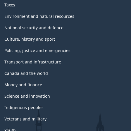
Taxes
Environment and natural resources
National security and defence
Culture, history and sport
Policing, justice and emergencies
Transport and infrastructure
Canada and the world
Money and finance
Science and innovation
Indigenous peoples
Veterans and military
Youth