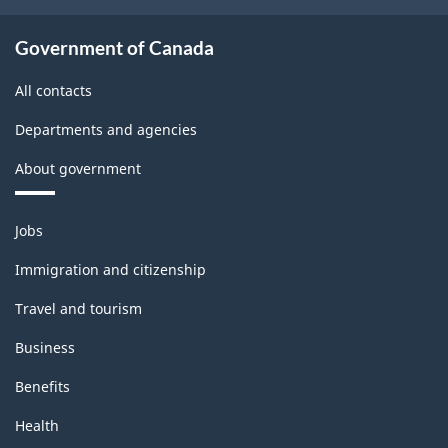
Government of Canada
All contacts
Departments and agencies
About government
Themes
Jobs
and
topics
Immigration and citizenship
Travel and tourism
Business
Benefits
Health