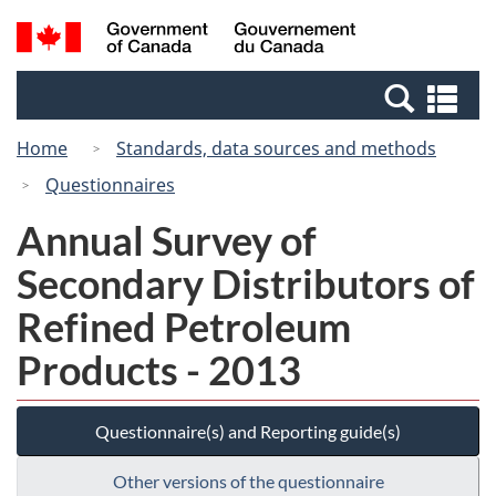
Skip
Switch
Search
/
to
to
and
Gouvernement
main
basic
menus
du
Se
content
HTML
Canada
an
version
Home
Standards, data sources and methods
me
Questionnaires
Annual Survey of
Secondary Distributors of
Refined Petroleum
Products - 2013
Questionnaire(s) and Reporting guide(s)
Other versions of the questionnaire