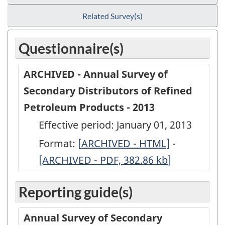
Related Survey(s)
Questionnaire(s)
ARCHIVED - Annual Survey of
Secondary Distributors of Refined
Petroleum Products - 2013
Effective period: January 01, 2013
Format:
[
ARCHIVED
ARCHIVED - HTML]
-
ARCHIVED
[ARCHIVED - PDF, 382.86
-
kb
]
-
Annual
Annual
Reporting guide(s)
Survey
Survey
of
of
Annual Survey of Secondary