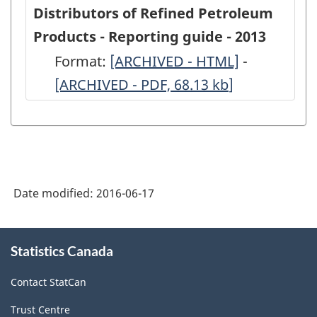
Secondary
Secondary
Distributors of Refined Petroleum
Distributors
Distributo
Products - Reporting guide - 2013
of
of
Format:
-
[ARCHIVED - HTML]
-
-
Refined
Refined
[ARCHIVED - PDF, 68.13
ARCHIVED
kb
]
ARCHIVED
Petroleum
Petroleum
-
-
Products
Products
HTML
PDF,
-
-
68.13
2013
2013
-
-
Date modified:
2016-06-17
ARCHIVED
ARCHIVED
-
-
About
Statistics Canada
this
HTML
PDF,
site
382.86
Contact StatCan
Trust Centre