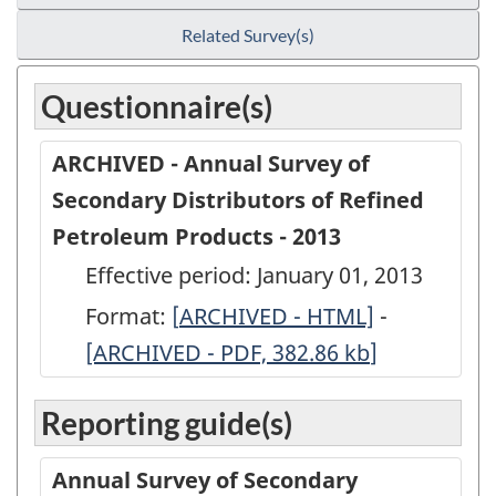
Related Survey(s)
Questionnaire(s)
ARCHIVED - Annual Survey of
Secondary Distributors of Refined
Petroleum Products - 2013
Effective period: January 01, 2013
Format:
[
ARCHIVED
ARCHIVED - HTML]
-
ARCHIVED
[ARCHIVED - PDF, 382.86
-
kb
]
-
Annual
Annual
Reporting guide(s)
Survey
Survey
of
of
Annual Survey of Secondary