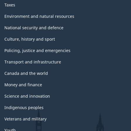
Taxes
Environment and natural resources
National security and defence
Culture, history and sport
Policing, justice and emergencies
Transport and infrastructure
Canada and the world
Money and finance
Science and innovation
Indigenous peoples
Veterans and military
Youth