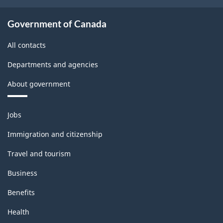
Government of Canada
All contacts
Departments and agencies
About government
Themes
Jobs
and
topics
Immigration and citizenship
Travel and tourism
Business
Benefits
Health