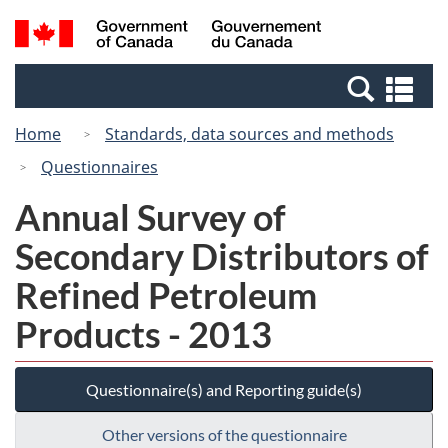
Skip
Switch
Search
/
to
to
and
Gouvernement
main
basic
menus
du
Se
content
HTML
Canada
an
version
Home
Standards, data sources and methods
me
Questionnaires
Annual Survey of
Secondary Distributors of
Refined Petroleum
Products - 2013
Questionnaire(s) and Reporting guide(s)
Other versions of the questionnaire