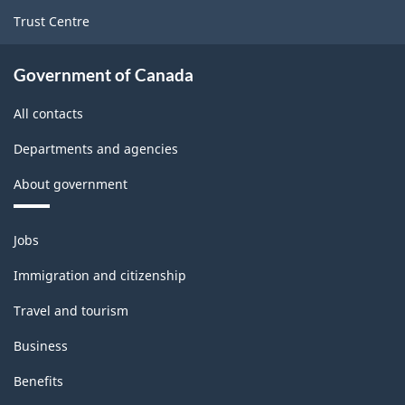
Trust Centre
Government of Canada
All contacts
Departments and agencies
About government
Themes
Jobs
and
topics
Immigration and citizenship
Travel and tourism
Business
Benefits