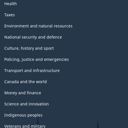
Health
Taxes
Environment and natural resources
National security and defence
Culture, history and sport
Policing, justice and emergencies
Transport and infrastructure
Canada and the world
Money and finance
Science and innovation
Indigenous peoples
Veterans and military