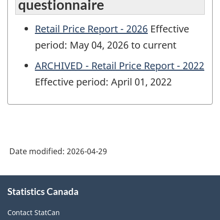
questionnaire
Retail Price Report - 2026
Effective
period: May 04, 2026 to current
ARCHIVED - Retail Price Report - 2022
Effective period: April 01, 2022
Date modified:
2026-04-29
About
Statistics Canada
this
site
Contact StatCan