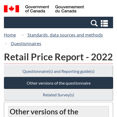
Skip
Switch
Search
/
to
to
and
Gouvernement
main
basic
menus
du
Se
content
HTML
Canada
an
version
Home
Standards, data sources and methods
me
Questionnaires
Retail Price Report - 2022
Questionnaire(s) and Reporting guide(s)
Other versions of the questionnaire
Related Survey(s)
Other versions of the