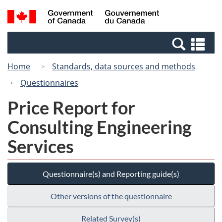
Skip
Switch
Search
/
to
to
and
Gouvernement
main
basic
menus
du
Se
content
HTML
Canada
an
version
Home
Standards, data sources and methods
me
Questionnaires
Price Report for
Consulting Engineering
Services
Questionnaire(s) and Reporting guide(s)
Other versions of the questionnaire
Related Survey(s)