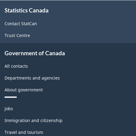
About
-
-
Statistics Canada
this
site
ARCHIVED
ARCHIVED
Contact StatCan
-
-
Trust Centre
HTML
PDF,
97.74
Government of Canada
All contacts
Departments and agencies
About government
Themes
Jobs
and
topics
Immigration and citizenship
Travel and tourism