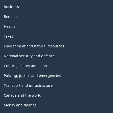
Business
Benefits
Health
Taxes
Environment and natural resources
National security and defence
Culture, history and sport
Policing, justice and emergencies
Transport and infrastructure
Canada and the world
Money and finance