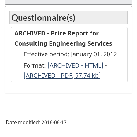
Questionnaire(s)
ARCHIVED - Price Report for
Consulting Engineering Services
Effective period: January 01, 2012
Format:
ARCHIVED
[ARCHIVED - HTML]
-
ARCHIVED
[ARCHIVED - PDF, 97.74
-
kb
]
-
Price
Price
Report
Report
for
for
Consulting
Consultin
Date modified:
2016-06-17
Engineering
Engineeri
Services
Services