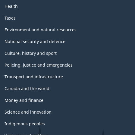
Health
Taxes
Environment and natural resources
National security and defence
Culture, history and sport
Policing, justice and emergencies
Transport and infrastructure
Canada and the world
Money and finance
Science and innovation
Indigenous peoples