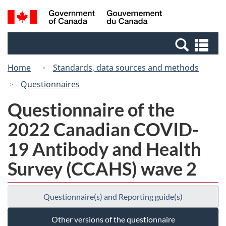
Skip
Switch
Search
/
to
to
and
Gouvernement
main
basic
menus
du
Se
content
HTML
Canada
an
version
Home
Standards, data sources and methods
me
Questionnaires
Questionnaire of the
2022 Canadian COVID-
19 Antibody and Health
Survey (CCAHS) wave 2
Questionnaire(s) and Reporting guide(s)
Other versions of the questionnaire