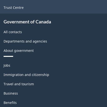
Trust Centre
Government of Canada
All contacts
Departments and agencies
About government
Themes
Jobs
and
topics
Immigration and citizenship
Travel and tourism
Business
Benefits