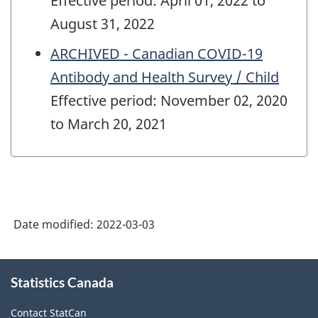
Effective period: April 01, 2022 to
August 31, 2022
ARCHIVED - Canadian COVID-19
Antibody and Health Survey / Child
Effective period: November 02, 2020
to March 20, 2021
Date modified:
2022-03-03
About
Statistics Canada
this
site
Contact StatCan