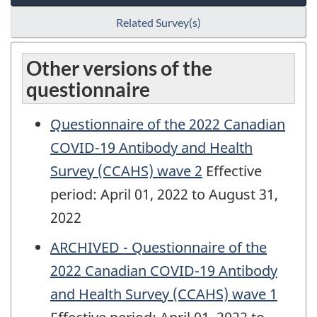
Related Survey(s)
Other versions of the
questionnaire
Questionnaire of the 2022 Canadian
COVID-19 Antibody and Health
Survey (CCAHS) wave 2
Effective
period: April 01, 2022 to August 31,
2022
ARCHIVED - Questionnaire of the
2022 Canadian COVID-19 Antibody
and Health Survey (CCAHS) wave 1