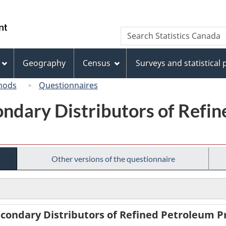
Skip
Skip
Switch
to
to
to
/
Search
Search
main
"About
basic
Gouvernement
Statistics
content
this
HTML
du
Canada
site"
version
Geography
Census
Surveys and statistical
Canada
hods
Questionnaires
ondary Distributors of Refi
Other versions of the questionnaire
condary Distributors of Refined Petroleum Pr