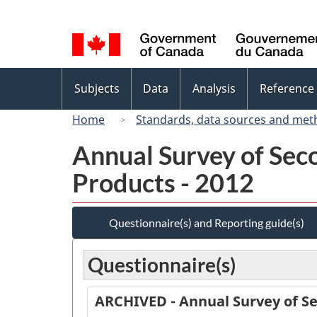
Language
selection
Topics
Subjects
Data
Analysis
Reference
menu
Home
Standards, data sources and met
Annual Survey of Sec
Products - 2012
Questionnaire(s) and Reporting guide(s)
Questionnaire(s)
ARCHIVED - Annual Survey of Se