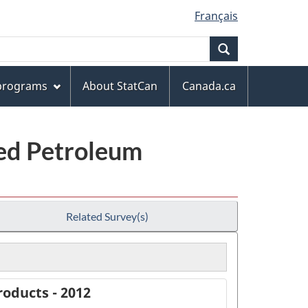
Français
Search
 programs
About StatCan
Canada.ca
ned Petroleum
Related Survey(s)
oducts - 2012