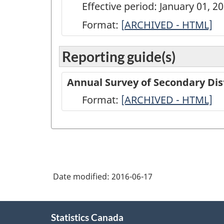
Effective period: January 01, 2
Format:
[
ARCHIVED
ARCHIVED - HTML]
-
Reporting guide(s)
Annual
Survey
Annual Survey of Secondary Dis
of
Format:
-
[ARCHIVED - HTML]
Secondary
ARCHIVED
Distributors
-
of
HTML
Refined
Petroleum
Date modified:
2016-06-17
Products
-
About
Statistics Canada
this
2012