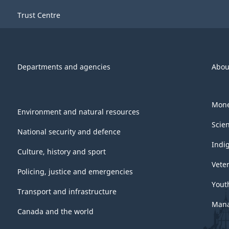
Trust Centre
Departments and agencies
Abou
Mone
Environment and natural resources
Scie
National security and defence
Indi
Culture, history and sport
Vete
Policing, justice and emergencies
Yout
Transport and infrastructure
Mana
Canada and the world