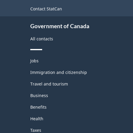
site
-
Contact StatCan
ARCHIVED
Government of Canada
-
HTML
All contacts
Themes
Jobs
and
topics
Immigration and citizenship
Travel and tourism
Business
Benefits
Health
Taxes