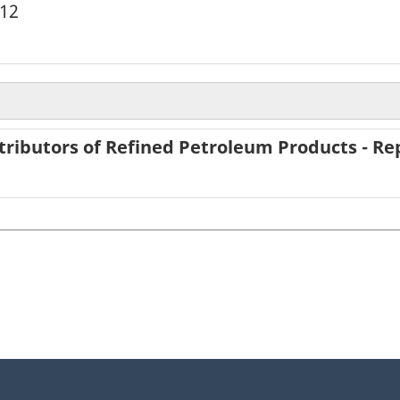
012
tributors of Refined Petroleum Products - Rep