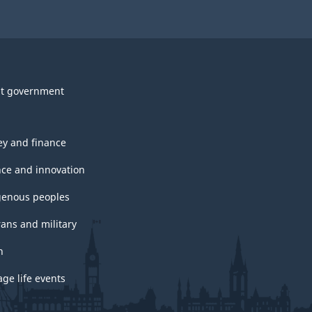
t government
y and finance
nce and innovation
genous peoples
rans and military
h
ge life events