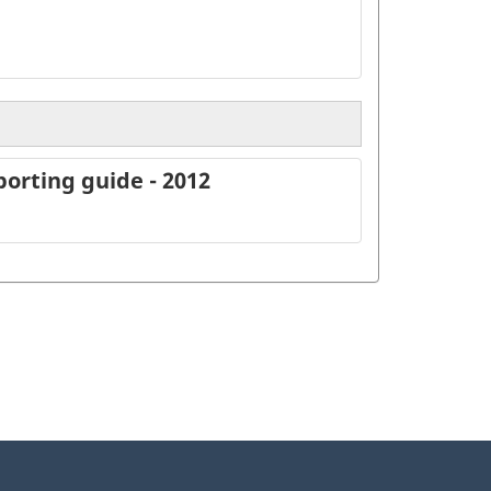
orting guide - 2012