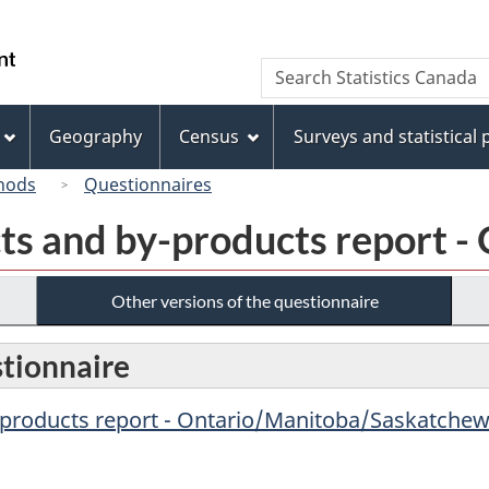
Skip
Skip
Switch
to
to
to
/
Search
Search
main
"About
basic
Gouvernement
Statistics
content
this
HTML
du
Canada
site"
version
Geography
Census
Surveys and statistical
Canada
hods
Questionnaires
ts and by-products report -
Other versions of the questionnaire
stionnaire
-products report - Ontario/Manitoba/Saskatchew