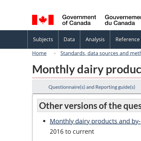
Language
selection
Topics
Subjects
Data
Analysis
Reference
menu
Home
Standards, data sources and met
Monthly dairy produc
Questionnaire(s) and Reporting guide(s)
Other versions of the que
Monthly dairy products and by
2016 to current