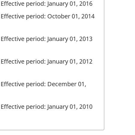
Effective period: January 01, 2016
Effective period: October 01, 2014
Effective period: January 01, 2013
Effective period: January 01, 2012
Effective period: December 01,
Effective period: January 01, 2010