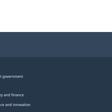
t government
y and finance
nce and innovation