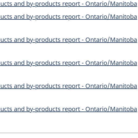
ucts and by-products report - Ontario/Manitoba
ucts and by-products report - Ontario/Manitoba
ucts and by-products report - Ontario/Manitoba
ucts and by-products report - Ontario/Manitoba
ucts and by-products report - Ontario/Manitoba
ucts and by-products report - Ontario/Manitoba