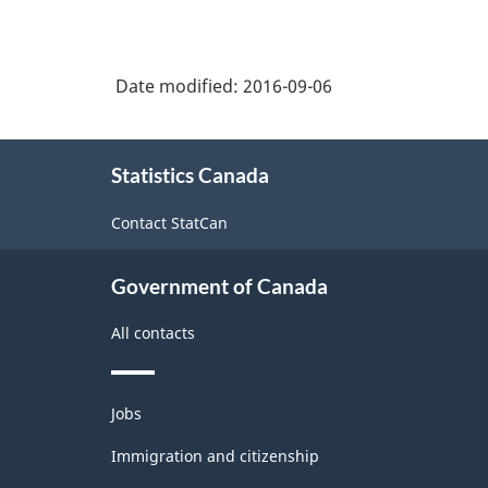
Date modified:
2016-09-06
About
Statistics Canada
this
site
Contact StatCan
Government of Canada
All contacts
Themes
Jobs
and
topics
Immigration and citizenship