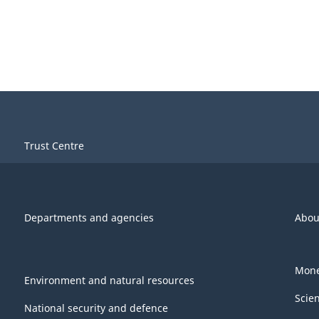
Trust Centre
Departments and agencies
Abou
Mone
Environment and natural resources
Scie
National security and defence