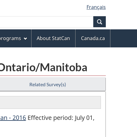
Français
Search
 programs
About StatCan
Canada.ca
 Ontario/Manitoba
Related Survey(s)
an - 2016
Effective period: July 01,