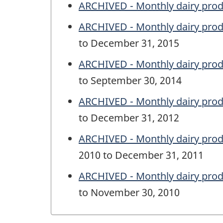
ARCHIVED - Monthly dairy prod
ARCHIVED - Monthly dairy prod
to December 31, 2015
ARCHIVED - Monthly dairy prod
to September 30, 2014
ARCHIVED - Monthly dairy prod
to December 31, 2012
ARCHIVED - Monthly dairy prod
2010 to December 31, 2011
ARCHIVED - Monthly dairy prod
to November 30, 2010