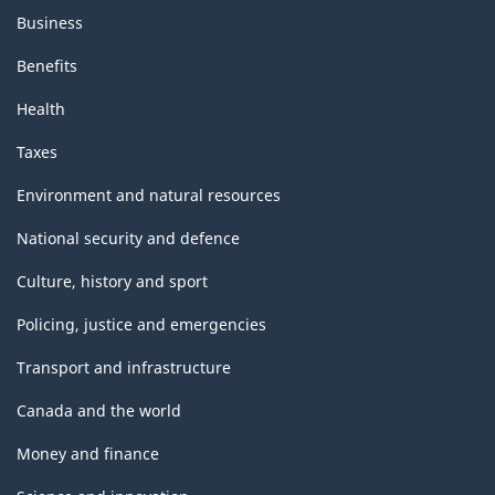
Business
Benefits
Health
Taxes
Environment and natural resources
National security and defence
Culture, history and sport
Policing, justice and emergencies
Transport and infrastructure
Canada and the world
Money and finance