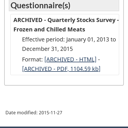
Questionnaire(s)
ARCHIVED - Quarterly Stocks Survey -
Frozen and Chilled Meats
Effective period: January 01, 2013 to
December 31, 2015
Format:
ARCHIVED
[ARCHIVED - HTML]
-
ARCHIVED
[ARCHIVED - PDF, 1104.59
-
kb
]
-
Quarterly
Quarterly
Stocks
Stocks
Survey
Survey
-
-
Date modified:
2015-11-27
Frozen
Frozen
and
and