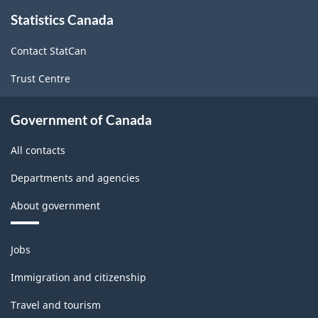
About
Chilled
Chilled
Statistics Canada
this
site
Meats
Meats
Contact StatCan
-
-
Trust Centre
ARCHIVED
ARCHIVED
-
-
Government of Canada
HTML
PDF,
All contacts
1104.59
Departments and agencies
About government
Themes
Jobs
and
topics
Immigration and citizenship
Travel and tourism