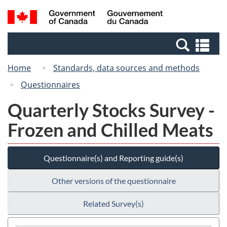
Skip
Switch
Search
/
to
to
and
Gouvernement
main
basic
menus
du
Se
content
HTML
Canada
an
version
Home
Standards, data sources and methods
me
Questionnaires
Quarterly Stocks Survey -
Frozen and Chilled Meats
Questionnaire(s) and Reporting guide(s)
Other versions of the questionnaire
Related Survey(s)