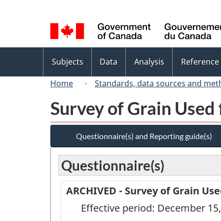
Language
selection
Topics
Subjects
Data
Analysis
Reference
menu
Home
Standards, data sources and met
Survey of Grain Used 
Questionnaire(s) and Reporting guide(s)
Questionnaire(s)
ARCHIVED - Survey of Grain Use
Effective period: December 15,