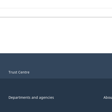
Trust Centre
Departments and agencies
Abou