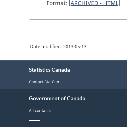
Format:
[
ARCHIVED
ARCHIVED - HTML]
-
Survey
of
Grain
Date modified:
2013-05-13
Used
for
About
Industrial
Statistics Canada
this
site
Purposes
Contact StatCan
-
December
Government of Canada
31,
All contacts
2012
-