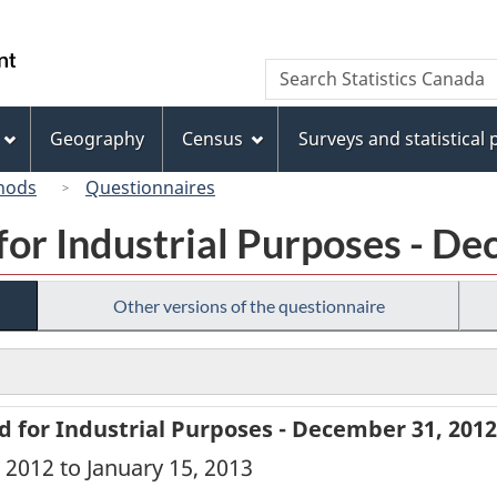
Skip
Skip
Switch
to
to
to
/
Search
Search
main
"About
basic
Gouvernement
Statistics
content
this
HTML
du
Canada
site"
version
Geography
Census
Surveys and statistical
Canada
hods
Questionnaires
for Industrial Purposes - D
Other versions of the questionnaire
d for Industrial Purposes - December 31, 2012
 2012 to January 15, 2013