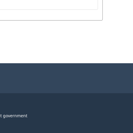
t government