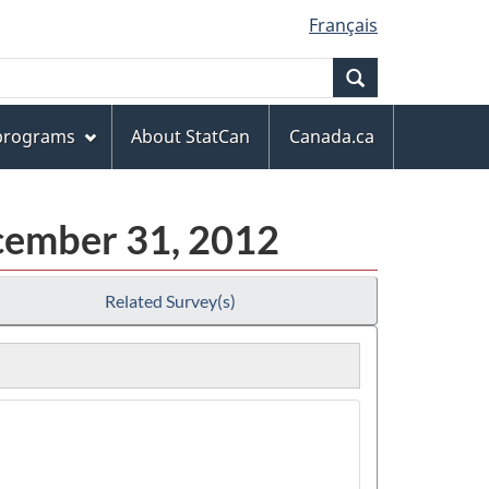
Français
Search
 programs
About StatCan
Canada.ca
ecember 31, 2012
Related Survey(s)