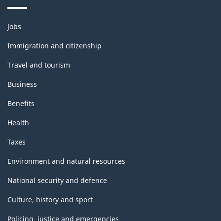
Themes
Jobs
and
topics
Immigration and citizenship
Travel and tourism
Business
Benefits
Health
Taxes
Environment and natural resources
National security and defence
Culture, history and sport
Policing, justice and emergencies