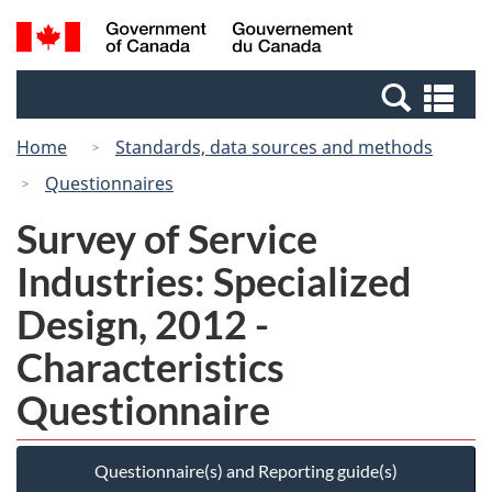
Skip
Switch
Search
/
to
to
and
Gouvernement
main
basic
menus
du
Se
content
HTML
Canada
an
version
Home
Standards, data sources and methods
me
Questionnaires
Survey of Service
Industries: Specialized
Design, 2012 -
Characteristics
Questionnaire
Questionnaire(s) and Reporting guide(s)