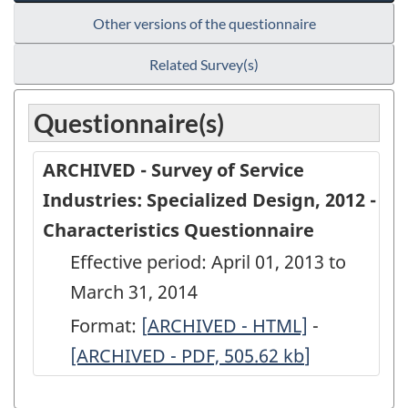
Other versions of the questionnaire
Related Survey(s)
Questionnaire(s)
ARCHIVED - Survey of Service
Industries: Specialized Design, 2012 -
Characteristics Questionnaire
Effective period: April 01, 2013 to
March 31, 2014
Format:
[
ARCHIVED
ARCHIVED - HTML]
-
ARCHIVED
[ARCHIVED - PDF, 505.62
-
kb
]
-
Survey
Survey