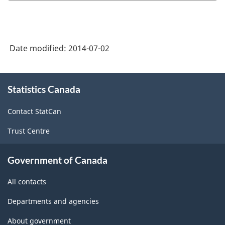
of
of
Service
Service
Industries:
Industries
Date modified:
2014-07-02
Specialized
Specialize
Design,
Design,
About
2012
2012
Statistics Canada
this
site
-
-
Contact StatCan
Characteristics
Characteri
Trust Centre
Questionnaire
Questionn
-
-
Government of Canada
ARCHIVED
ARCHIVED
All contacts
-
-
HTML
PDF,
Departments and agencies
505.62
About government