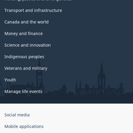
Transport and infrastructure
Canada and the world
Money and finance
Science and innovation
Indigenous peoples
Veterans and military
Youth
Manage life events
Government
Social media
of
Canada
Mobile applications
Corporate