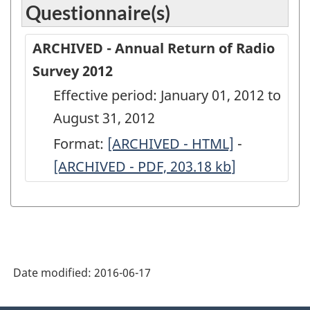
Questionnaire(s)
ARCHIVED - Annual Return of Radio
Survey 2012
Effective period: January 01, 2012 to
August 31, 2012
Format:
ARCHIVED
[ARCHIVED - HTML]
-
ARCHIVED
[ARCHIVED - PDF, 203.18
-
kb
]
-
Annual
Annual
Return
Return
of
of
Radio
Radio
Date modified:
2016-06-17
Survey
Survey
2012
2012