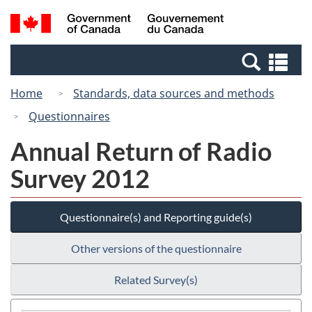
Skip
Switch
Search
/
to
to
and
Gouvernement
main
basic
menus
du
Se
content
HTML
Canada
an
version
Home
Standards, data sources and methods
me
Questionnaires
Annual Return of Radio
Survey 2012
Questionnaire(s) and Reporting guide(s)
Other versions of the questionnaire
Related Survey(s)