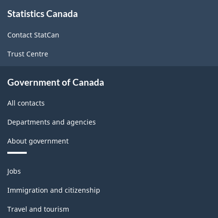
About
-
-
Statistics Canada
this
site
ARCHIVED
ARCHIVED
Contact StatCan
-
-
Trust Centre
HTML
PDF,
203.18
Government of Canada
All contacts
Departments and agencies
About government
Themes
Jobs
and
topics
Immigration and citizenship
Travel and tourism