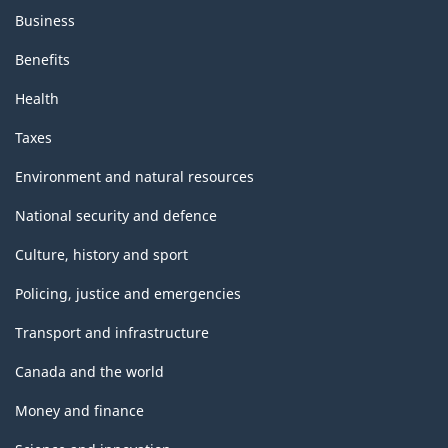
Business
Benefits
Health
Taxes
Environment and natural resources
National security and defence
Culture, history and sport
Policing, justice and emergencies
Transport and infrastructure
Canada and the world
Money and finance