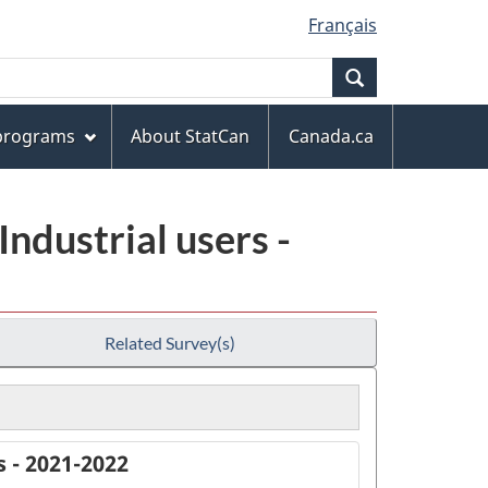
Français
Search
 programs
About StatCan
Canada.ca
ndustrial users -
Related Survey(s)
 - 2021-2022