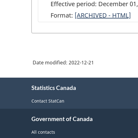
Effective period: December 01
Format:
ARCHIVED
[ARCHIVED - HTML]
-
Commercial
Stocks
of
Date modified:
2022-12-21
Corn
and
About
Soybeans
Statistics Canada
this
site
Survey:
Contact StatCan
Industrial
users
Government of Canada
-
All contacts
2021-