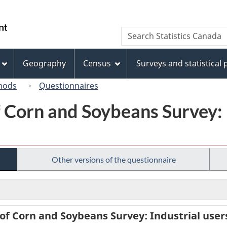
Skip
Skip
Switch
to
to
to
/
Search
Search
main
"About
basic
Gouvernement
Statistics
content
this
HTML
du
Canada
site"
version
Geography
Census
Surveys and statistical
Canada
hods
Questionnaires
Corn and Soybeans Survey: I
Other versions of the questionnaire
f Corn and Soybeans Survey: Industrial users