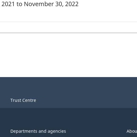
, 2021 to November 30, 2022
Trust Centre
Departments and agencies
Abou