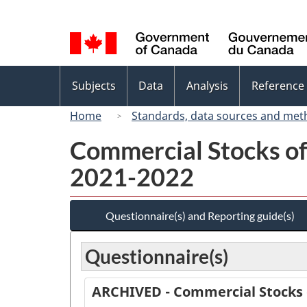
Language
selection
Topics
Subjects
Data
Analysis
Reference
menu
Home
Standards, data sources and met
Commercial Stocks of 
2021-2022
Questionnaire(s) and Reporting guide(s)
Questionnaire(s)
ARCHIVED - Commercial Stocks o