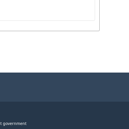
t government