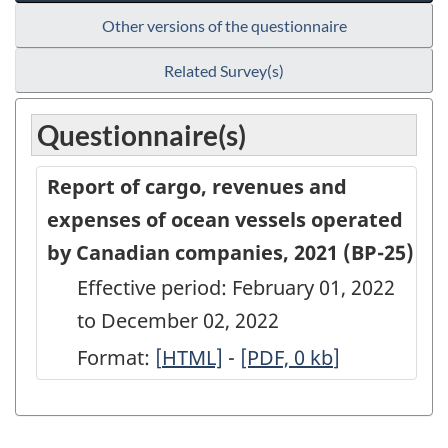
Other versions of the questionnaire
Related Survey(s)
Questionnaire(s)
Report of cargo, revenues and
expenses of ocean vessels operated
by Canadian companies, 2021 (BP-25)
Effective period: February 01, 2022
to December 02, 2022
Format:
[
Report
HTML]
-
Report
[PDF, 0
kb
]
of
of
cargo,
cargo,