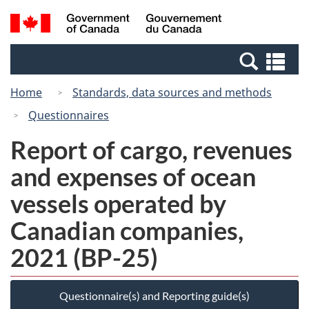
Skip
Switch
Search
/
to
to
and
Gouvernement
main
basic
menus
du
Se
content
HTML
Canada
an
version
Home
Standards, data sources and methods
me
Questionnaires
Report of cargo, revenues
and expenses of ocean
vessels operated by
Canadian companies,
2021 (BP-25)
Questionnaire(s) and Reporting guide(s)