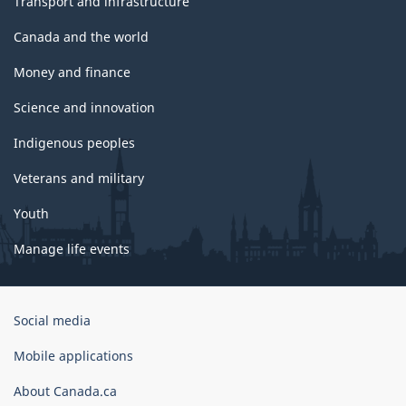
Transport and infrastructure
Canada and the world
Money and finance
Science and innovation
Indigenous peoples
Veterans and military
Youth
Manage life events
Government
Social media
of
Canada
Mobile applications
Corporate
About Canada.ca