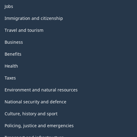
Themes
HTML
PDF,
Jobs
and
0
topics
Immigration and citizenship
Travel and tourism
Business
Benefits
Health
Taxes
Environment and natural resources
National security and defence
Culture, history and sport
Policing, justice and emergencies