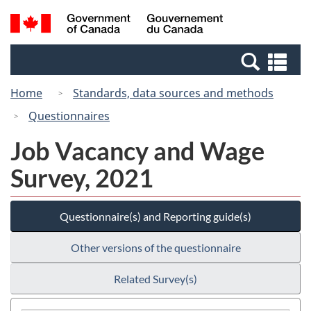
Skip
Switch
Search
/
to
to
and
Gouvernement
main
basic
menus
du
Se
content
HTML
Canada
an
version
Home
Standards, data sources and methods
me
Questionnaires
Job Vacancy and Wage
Survey, 2021
Questionnaire(s) and Reporting guide(s)
Other versions of the questionnaire
Related Survey(s)