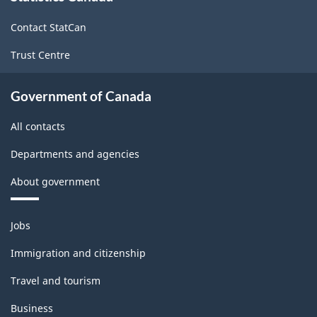
site
ARCHIVED
ARCHIVED
Contact StatCan
-
-
Trust Centre
HTML
PDF,
0
Government of Canada
All contacts
Departments and agencies
About government
Themes
Jobs
and
topics
Immigration and citizenship
Travel and tourism
Business