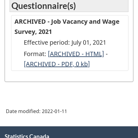
Questionnaire(s)
ARCHIVED - Job Vacancy and Wage
Survey, 2021
Effective period: July 01, 2021
Format:
[
ARCHIVED
ARCHIVED - HTML]
-
ARCHIVED
[ARCHIVED - PDF, 0
-
kb
]
-
Job
Job
Vacancy
Vacancy
and
and
Wage
Wage
Date modified:
2022-01-11
Survey,
Survey,
2021
2021
About
-
-
Statistics Canada
this