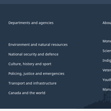
Departments and agencies
Abou
Mone
Environment and natural resources
Scie
National security and defence
Indi
Culture, history and sport
Vete
Policing, justice and emergencies
Yout
Transport and infrastructure
Mana
Canada and the world