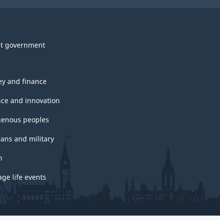
t government
y and finance
nce and innovation
genous peoples
rans and military
h
ge life events