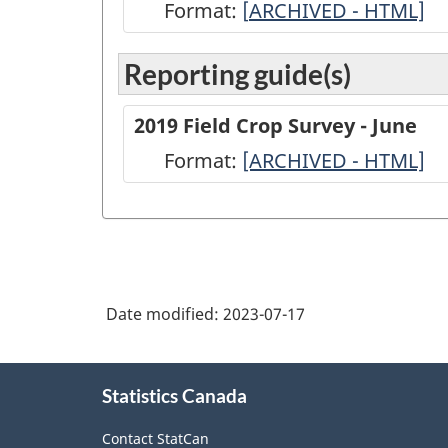
Format:
[
ARCHIVED
ARCHIVED - HTML]
-
Reporting guide(s)
2021
Field
2019 Field Crop Survey - June
Crop
Format:
-
[ARCHIVED - HTML]
Survey
ARCHIVED
-
-
June
HTML
-
ARCHIVED
Date modified:
2023-07-17
-
HTML
About
Statistics Canada
this
site
Contact StatCan