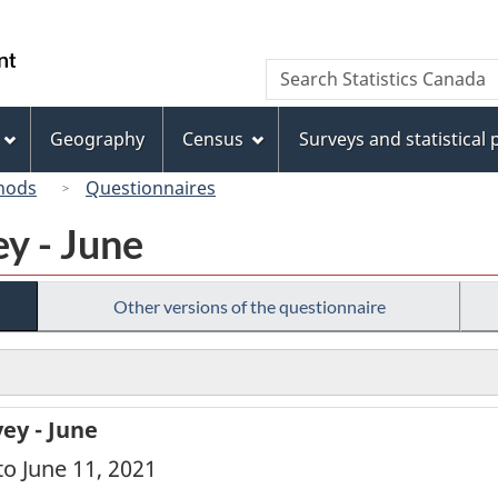
Skip
Skip
Switch
to
to
to
/
Search
Search
main
"About
basic
Gouvernement
Statistics
content
this
HTML
du
Canada
site"
version
Geography
Census
Surveys and statistical
Canada
hods
Questionnaires
y - June
Other versions of the questionnaire
ey - June
to June 11, 2021