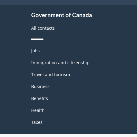
Government of Canada
All contacts
Themes
Jobs
and
topics
Immigration and citizenship
Travel and tourism
Business
Benefits
Health
Taxes