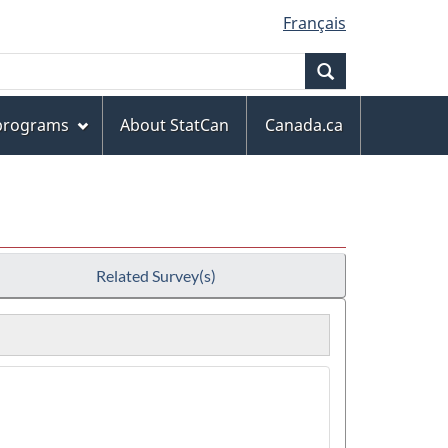
Français
Search
 programs
About StatCan
Canada.ca
Related Survey(s)