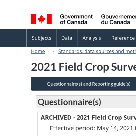
Language
selection
Topics
Subjects
Data
Analysis
Reference
menu
Home
Standards, data sources and met
2021 Field Crop Surve
Questionnaire(s) and Reporting guide(s)
Questionnaire(s)
ARCHIVED - 2021 Field Crop Surv
Effective period: May 14, 2021 