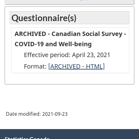
Questionnaire(s)
ARCHIVED - Canadian Social Survey -
COVID-19 and Well-being
Effective period: April 23, 2021
Format:
[
ARCHIVED
ARCHIVED - HTML]
-
Canadian
Social
Survey
Date modified:
2021-09-23
-
COVID-
About
19