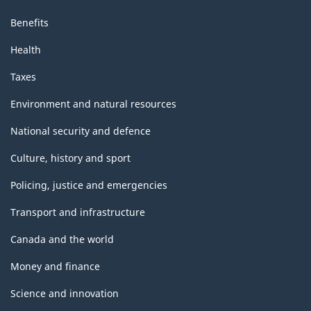
Benefits
Health
Taxes
Environment and natural resources
National security and defence
Culture, history and sport
Policing, justice and emergencies
Transport and infrastructure
Canada and the world
Money and finance
Science and innovation