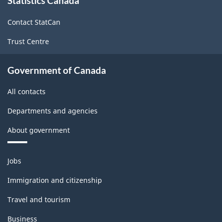
Statistics Canada
this
site
and
Contact StatCan
Well-
Trust Centre
being
-
Government of Canada
ARCHIVED
All contacts
-
HTML
Departments and agencies
About government
Themes
Jobs
and
topics
Immigration and citizenship
Travel and tourism
Business