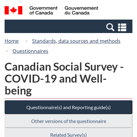
Skip
Switch
Search
/
to
to
and
Gouvernement
main
basic
menus
du
Se
content
HTML
Canada
an
version
Home
Standards, data sources and methods
me
Questionnaires
Canadian Social Survey -
COVID-19 and Well-
being
Questionnaire(s) and Reporting guide(s)
Other versions of the questionnaire
Related Survey(s)