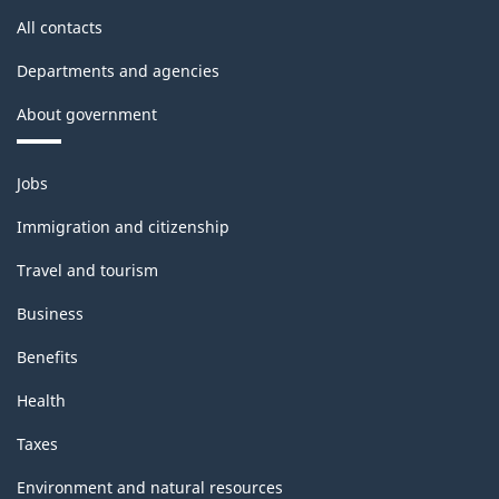
banks
All contacts
and
consolidated
Departments and agencies
Canadian
About government
subsidiaries,
Themes
2020
Jobs
and
(BP-
topics
Immigration and citizenship
56)
Travel and tourism
-
Business
HTML
Benefits
Health
Taxes
Environment and natural resources