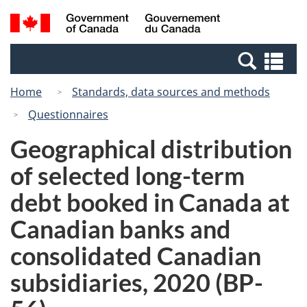
Skip
Switch
Search
/
to
to
and
Gouvernement
main
basic
menus
du
Se
content
HTML
Canada
an
version
Home
Standards, data sources and methods
me
Questionnaires
Geographical distribution
of selected long-term
debt booked in Canada at
Canadian banks and
consolidated Canadian
subsidiaries, 2020 (BP-