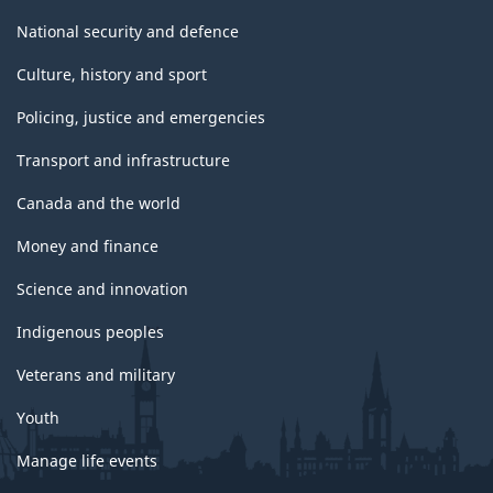
National security and defence
Culture, history and sport
Policing, justice and emergencies
Transport and infrastructure
Canada and the world
Money and finance
Science and innovation
Indigenous peoples
Veterans and military
Youth
Manage life events