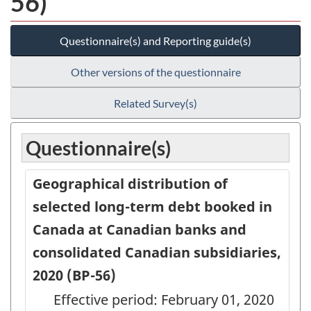
56)
Questionnaire(s) and Reporting guide(s)
Other versions of the questionnaire
Related Survey(s)
Questionnaire(s)
Geographical distribution of
selected long-term debt booked in
Canada at Canadian banks and
consolidated Canadian subsidiaries,
2020 (BP-56)
Effective period: February 01, 2020