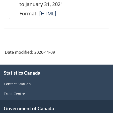
to January 31, 2021
Format:
[
Geographical
HTML]
distribution
of
selected
long-
Date modified:
2020-11-09
term
debt
About
booked
Statistics Canada
this
site
in
Contact StatCan
Canada
Trust Centre
at
Canadian
Government of Canada