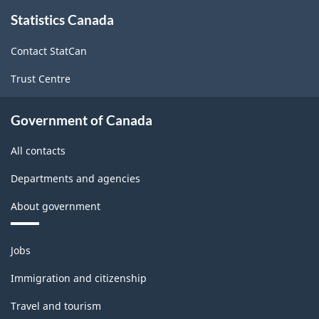
About
-
-
Statistics Canada
this
site
ARCHIVED
ARCHIVED
Contact StatCan
-
-
Trust Centre
HTML
PDF,
61.33
Government of Canada
All contacts
Departments and agencies
About government
Themes
Jobs
and
topics
Immigration and citizenship
Travel and tourism