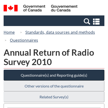
Skip
Switch
Search
/
to
to
and
Gouvernement
main
basic
menus
du
Se
content
HTML
Canada
an
version
Home
Standards, data sources and methods
me
Questionnaires
Annual Return of Radio
Survey 2010
Questionnaire(s) and Reporting guide(s)
Other versions of the questionnaire
Related Survey(s)