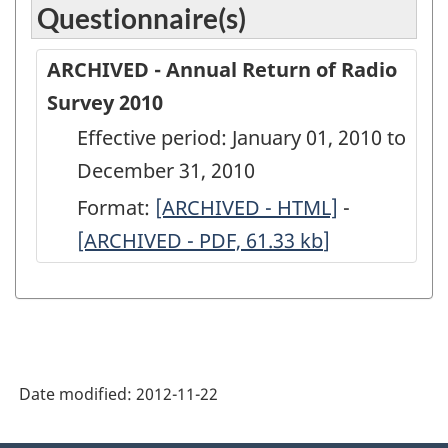
Questionnaire(s)
ARCHIVED - Annual Return of Radio
Survey 2010
Effective period: January 01, 2010 to
December 31, 2010
Format:
ARCHIVED
[ARCHIVED - HTML]
-
ARCHIVED
[ARCHIVED - PDF, 61.33
-
kb
]
-
Annual
Annual
Return
Return
of
of
Radio
Radio
Date modified:
2012-11-22
Survey
Survey
2010
2010