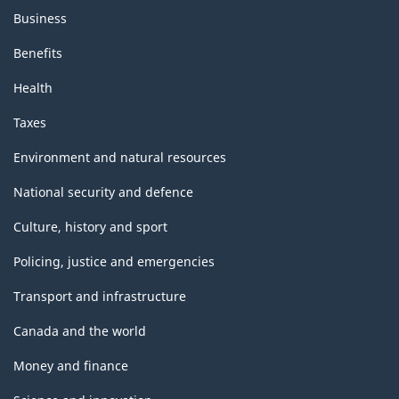
Business
Benefits
Health
Taxes
Environment and natural resources
National security and defence
Culture, history and sport
Policing, justice and emergencies
Transport and infrastructure
Canada and the world
Money and finance