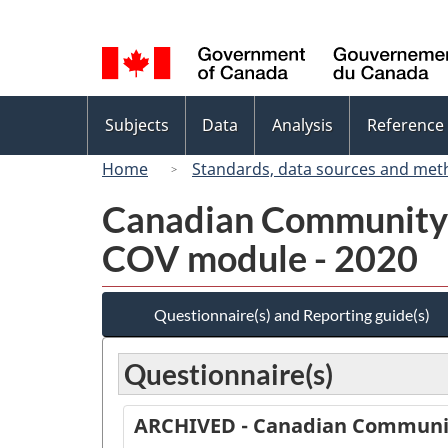
Language
selection
Topics
Subjects
Data
Analysis
Reference
menu
Home
Standards, data sources and met
Canadian Community 
COV module - 2020
Questionnaire(s) and Reporting guide(s)
Questionnaire(s)
ARCHIVED - Canadian Communit