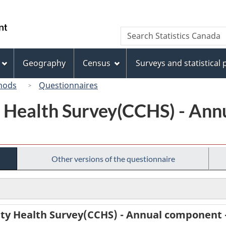
Skip
Skip
Switch
to
to
to
/
Search
Search
main
"About
basic
Gouvernement
Statistics
content
this
HTML
du
Canada
site"
version
Geography
Census
Surveys and statistical
Canada
hods
Questionnaires
Health Survey(CCHS) - Ann
Other versions of the questionnaire
y Health Survey(CCHS) - Annual component 