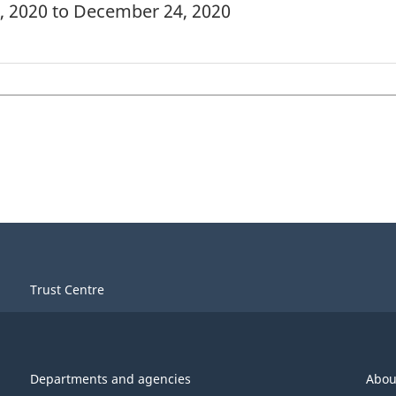
1, 2020 to December 24, 2020
Trust Centre
Departments and agencies
Abou