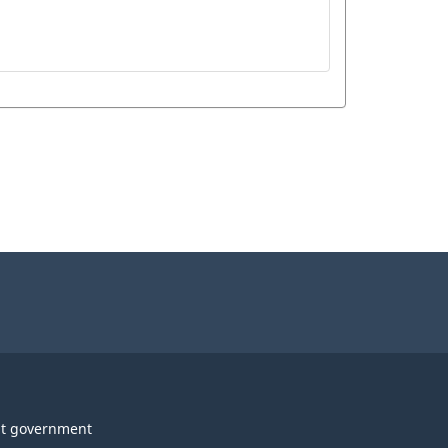
t government