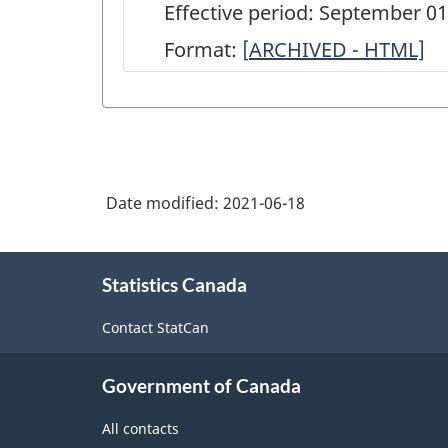
Effective period: September 0
Format:
[
ARCHIVED
ARCHIVED - HTML]
-
Canadian
Community
Health
Date modified:
2021-06-18
Survey(CCHS)
-
About
Annual
Statistics Canada
this
site
component
Contact StatCan
-
New
Government of Canada
COV
All contacts
module