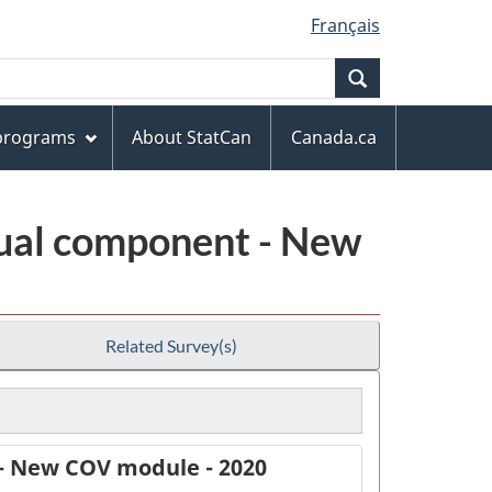
Français
Search
 programs
About StatCan
Canada.ca
ual component - New
Related Survey(s)
- New COV module - 2020