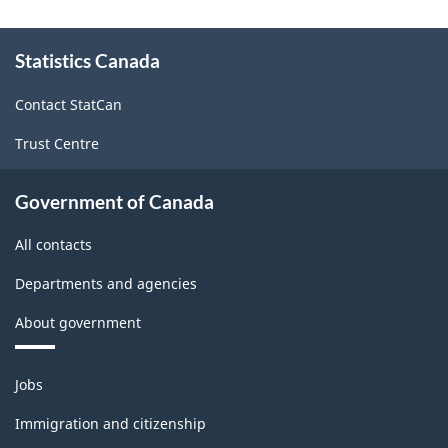
Use,
About
2019
Statistics Canada
this
site
(Building
Contact StatCan
worksheet)
Trust Centre
-
HTML
Government of Canada
All contacts
Departments and agencies
About government
Themes
Jobs
and
topics
Immigration and citizenship