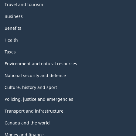
Travel and tourism
Business
Benefits
Health
Taxes
Environment and natural resources
National security and defence
Culture, history and sport
Policing, justice and emergencies
Transport and infrastructure
Canada and the world
Money and finance