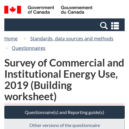
Skip
Switch
Search
/
to
to
and
Gouvernement
main
basic
menus
du
Se
content
HTML
Canada
an
version
Home
Standards, data sources and methods
me
Questionnaires
Survey of Commercial and
Institutional Energy Use,
2019 (Building
worksheet)
Questionnaire(s) and Reporting guide(s)
Other versions of the questionnaire