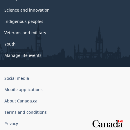
Science and innovation
Indigenous peoples
Veterans and military
Youth
Manage life events
Government
Social media
of
Canada
Mobile applications
Corporate
About Canada.ca
Terms and conditions
Privacy