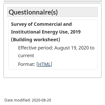
Questionnaire(s)
Survey of Commercial and
Institutional Energy Use, 2019
(Building worksheet)
Effective period: August 19, 2020 to
current
Format:
[
Survey
HTML]
of
Commercial
and
Institutional
Date modified:
2020-08-20
Energy