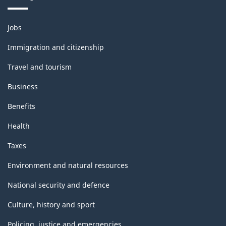
Themes
Jobs
and
topics
Immigration and citizenship
Travel and tourism
Business
Benefits
Health
Taxes
Environment and natural resources
National security and defence
Culture, history and sport
Policing, justice and emergencies