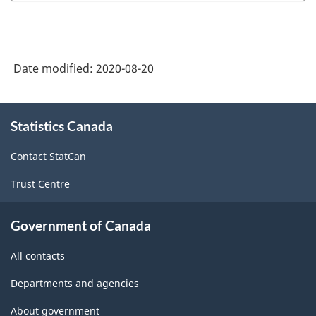
Date modified:
2020-08-20
About
Statistics Canada
this
site
Contact StatCan
Trust Centre
Government of Canada
All contacts
Departments and agencies
About government