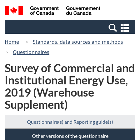
Skip
Switch
Search
/
to
to
and
Gouvernement
main
basic
menus
du
Se
content
HTML
Canada
an
version
Home
Standards, data sources and methods
me
Questionnaires
Survey of Commercial and
Institutional Energy Use,
2019 (Warehouse
Supplement)
Questionnaire(s) and Reporting guide(s)
Other versions of the questionnaire