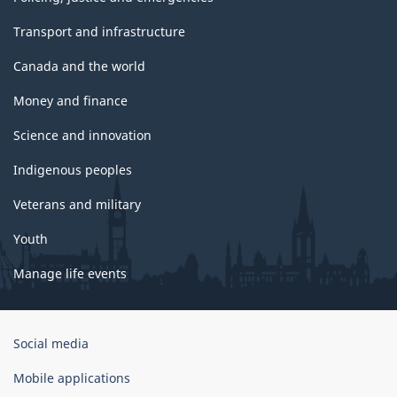
Transport and infrastructure
Canada and the world
Money and finance
Science and innovation
Indigenous peoples
Veterans and military
Youth
Manage life events
Government
Social media
of
Canada
Mobile applications
Corporate