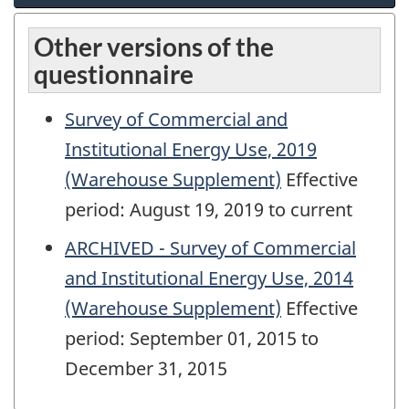
Other versions of the
questionnaire
Survey of Commercial and
Institutional Energy Use, 2019
(Warehouse Supplement)
Effective
period: August 19, 2019 to current
ARCHIVED - Survey of Commercial
and Institutional Energy Use, 2014
(Warehouse Supplement)
Effective
period: September 01, 2015 to
December 31, 2015