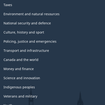
Taxes
Environment and natural resources
National security and defence
Culture, history and sport
Policing, justice and emergencies
Transport and infrastructure
Canada and the world
Money and finance
Science and innovation
Indigenous peoples
Veterans and military