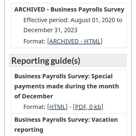
ARCHIVED - Business Payrolls Survey
Effective period: August 01, 2020 to
December 31, 2023
Format:
ARCHIVED
[ARCHIVED - HTML]
-
Reporting guide(s)
Business
Payrolls
Business Payrolls Survey: Special
Survey
payments made during the month
-
of December
ARCHIVED
Format:
-
[HTML]
-
-
[PDF, 0
kb
]
-
HTML
PDF,
Business Payrolls Survey: Vacation
HTML
0
reporting