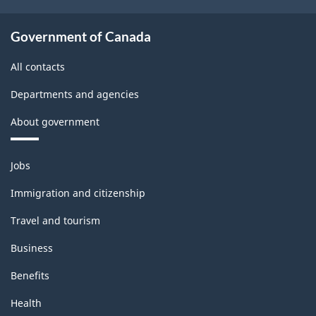
Government of Canada
All contacts
Departments and agencies
About government
Themes
Jobs
and
topics
Immigration and citizenship
Travel and tourism
Business
Benefits
Health