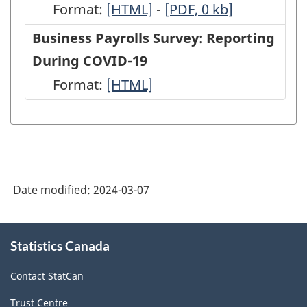
Format:
-
[HTML]
-
-
[PDF, 0
kb
]
HTML
PDF,
Business Payrolls Survey: Reporting
0
During COVID-19
Format:
-
[HTML]
HTML
Date modified:
2024-03-07
About
Statistics Canada
this
site
Contact StatCan
Trust Centre