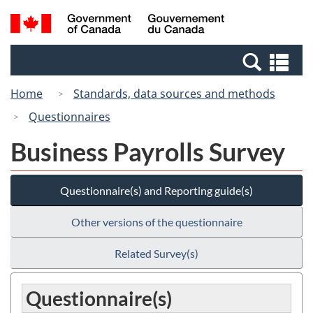
Skip
Switch
Search
/
to
to
and
Gouvernement
main
basic
menus
du
Se
content
HTML
Canada
an
version
Home
Standards, data sources and methods
me
Questionnaires
Business Payrolls Survey
Questionnaire(s) and Reporting guide(s)
Other versions of the questionnaire
Related Survey(s)
Questionnaire(s)