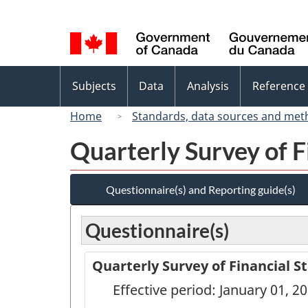
Language
selection
Topics
Subjects
Data
Analysis
Reference
menu
Home
Standards, data sources and met
Quarterly Survey of F
Questionnaire(s) and Reporting guide(s)
Questionnaire(s)
Quarterly Survey of Financial S
Effective period: January 01, 2