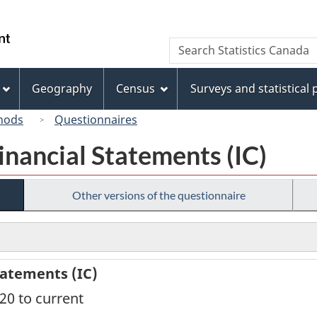
Skip
Skip
Switch
to
to
to
/
Search
Search
main
"About
basic
Gouvernement
Statistics
content
this
HTML
du
Canada
site"
version
Geography
Census
Surveys and statistical
Canada
hods
Questionnaires
inancial Statements (IC)
Other versions of the questionnaire
tatements (IC)
020 to current