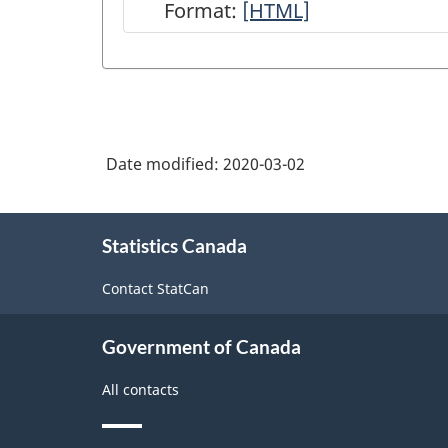
Format:
Quarterly
[HTML]
Survey
of
Financial
Statements
Date modified:
2020-03-02
(IC)
-
About
HTML
Statistics Canada
this
site
Contact StatCan
Government of Canada
All contacts