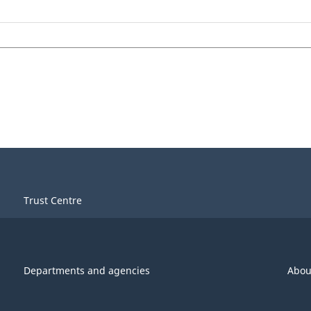
Trust Centre
Departments and agencies
Abou