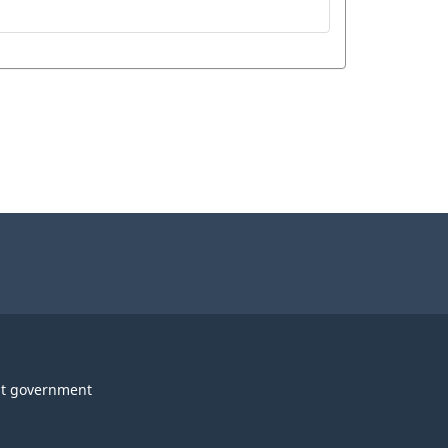
t government