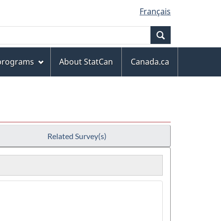
Français
Search
 programs
About StatCan
Canada.ca
Related Survey(s)