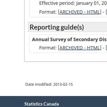
Effective period: January 01, 
Format:
ARCHIVED
[ARCHIVED - HTML]
-
-
Reporting guide(s)
Annual
Survey
Annual Survey of Secondary Dis
of
Format:
-
[ARCHIVED - HTML]
-
Secondary
ARCHIVED
Distributors
-
of
HTML
Refined
Petroleum
Date modified:
2013-02-15
Products
-
About
Statistics Canada
this
2011