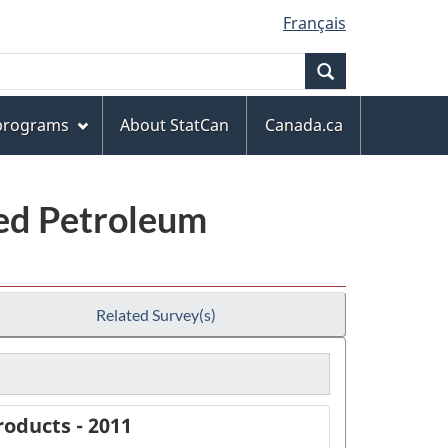
Français
Search
 programs
About StatCan
Canada.ca
ned Petroleum
Related Survey(s)
oducts - 2011