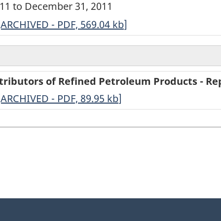
2011 to December 31, 2011
ARCHIVED
[ARCHIVED - PDF, 569.04
kb
]
-
Annual
Survey
tributors of Refined Petroleum Products - Rep
of
-
[ARCHIVED - PDF, 89.95
kb
]
Secondary
ARCHIVED
Distributors
-
of
PDF,
Refined
89.95
Petroleum
Products
-
2011