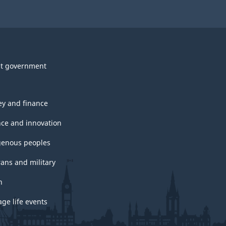
t government
y and finance
nce and innovation
genous peoples
rans and military
h
ge life events