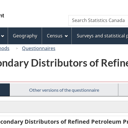
Skip
Skip
Switch
to
to
to
/
Search
Search
main
"About
basic
Gouvernement
Statistics
content
this
HTML
du
Canada
site"
version
Geography
Census
Surveys and statistical
Canada
hods
Questionnaires
ondary Distributors of Refi
Other versions of the questionnaire
condary Distributors of Refined Petroleum Pr