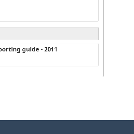
orting guide - 2011