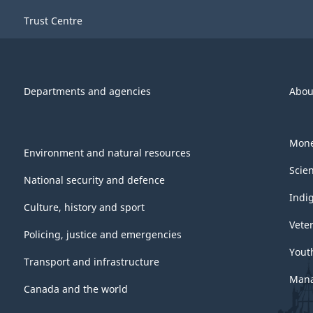
-
Trust Centre
ARCHIVED
-
PDF,
Departments and agencies
Abou
569.04
Mone
Environment and natural resources
Scie
National security and defence
Indi
Culture, history and sport
Vete
Policing, justice and emergencies
Yout
Transport and infrastructure
Mana
Canada and the world