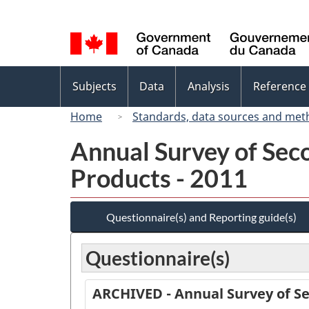
Language
selection
Topics
Subjects
Data
Analysis
Reference
menu
Home
Standards, data sources and met
Annual Survey of Sec
Products - 2011
Questionnaire(s) and Reporting guide(s)
Questionnaire(s)
ARCHIVED - Annual Survey of Se