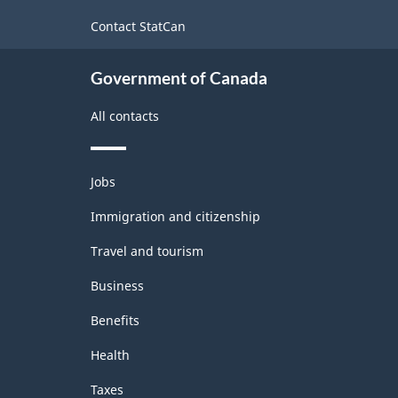
site
-
Contact StatCan
ARCHIVED
Government of Canada
-
HTML
All contacts
Themes
Jobs
and
topics
Immigration and citizenship
Travel and tourism
Business
Benefits
Health
Taxes