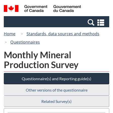
Skip
Switch
Search
/
to
to
and
Gouvernement
main
basic
menus
du
Se
content
HTML
Canada
an
version
Home
Standards, data sources and methods
me
Questionnaires
Monthly Mineral
Production Survey
Questionnaire(s) and Reporting guide(s)
Other versions of the questionnaire
Related Survey(s)