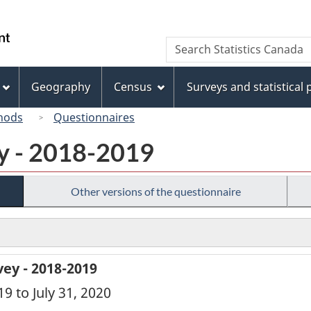
Skip
Skip
Switch
to
to
to
/
Search
Search
main
"About
basic
Gouvernement
Statistics
content
this
HTML
du
Canada
site"
version
Geography
Census
Surveys and statistical
Canada
hods
Questionnaires
ey - 2018-2019
Other versions of the questionnaire
ey - 2018-2019
19 to July 31, 2020