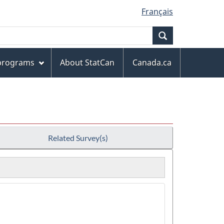
Français
Search
 programs
About StatCan
Canada.ca
Related Survey(s)