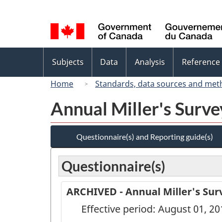
Language
selection
Topics
Subjects
Data
Analysis
Reference
menu
Home
Standards, data sources and met
Annual Miller's Surv
Questionnaire(s) and Reporting guide(s)
Questionnaire(s)
ARCHIVED - Annual Miller's Surv
Effective period: August 01, 20