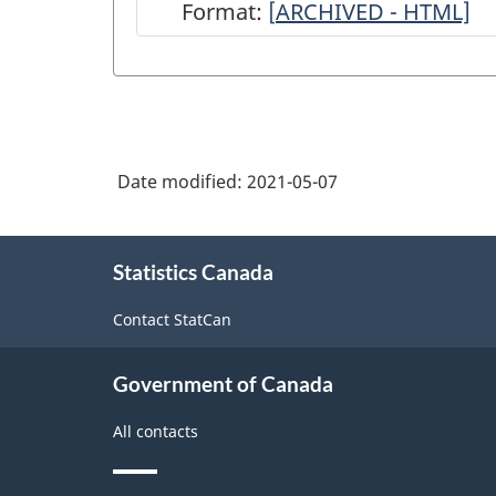
Format:
[
ARCHIVED
ARCHIVED - HTML]
-
Annual
Miller's
Survey
Date modified:
2021-05-07
-
2018-
About
2019
Statistics Canada
this
site
-
Contact StatCan
ARCHIVED
-
Government of Canada
HTML
All contacts