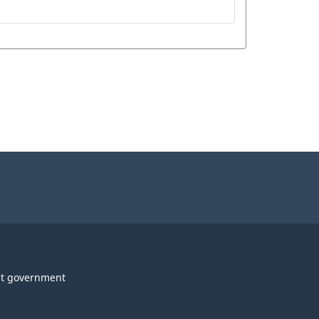
t government