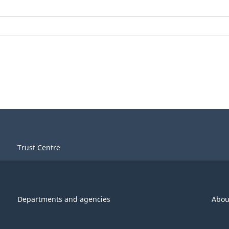
Trust Centre
Departments and agencies
Abou