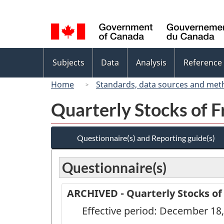
Language
selection
Topics
Subjects
Data
Analysis
Reference
menu
Home
Standards, data sources and met
Quarterly Stocks of F
Questionnaire(s) and Reporting guide(s)
Questionnaire(s)
ARCHIVED - Quarterly Stocks of
Effective period: December 18