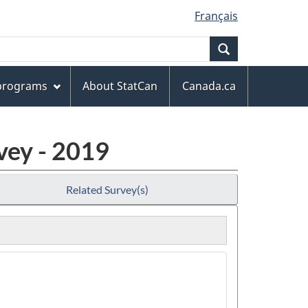
Français
Search
 programs
About StatCan
Canada.ca
vey - 2019
Related Survey(s)