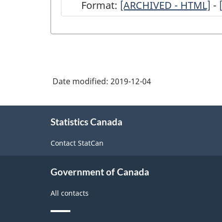
Format:
ARCHIVED
[ARCHIVED - HTML]
-
-
Quarterly
Stocks
of
Date modified:
2019-12-04
Frozen
and
About
Chilled
Statistics Canada
this
site
Meats
Contact StatCan
Survey
-
Government of Canada
2019
All contacts
-
ARCHIVED