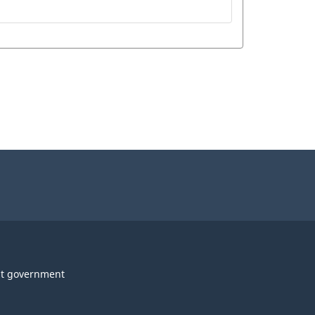
t government