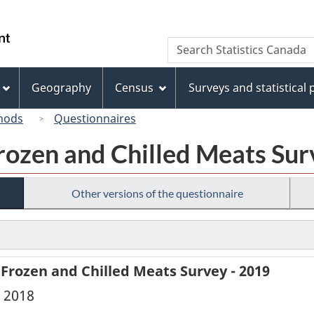
Skip
Skip
Switch
to
to
to
/
Search
Search
main
"About
basic
Gouvernement
Statistics
content
this
HTML
du
Canada
site"
version
Geography
Census
Surveys and statistical
Canada
hods
Questionnaires
rozen and Chilled Meats Sur
Other versions of the questionnaire
 Frozen and Chilled Meats Survey - 2019
, 2018