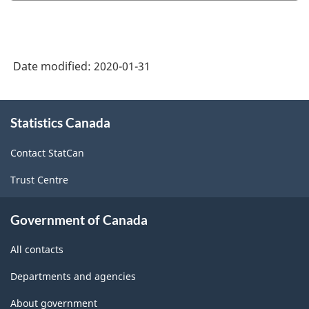
-
ARCHIVED
HTML
-
HTML
Date modified:
2020-01-31
About
Statistics Canada
this
site
Contact StatCan
Trust Centre
Government of Canada
All contacts
Departments and agencies
About government