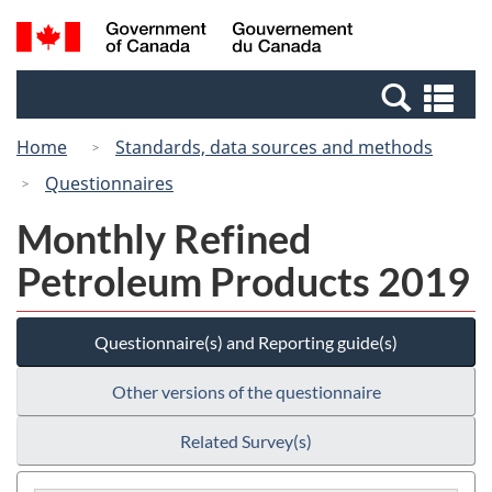
Skip
Switch
Search
/
to
to
and
Gouvernement
main
basic
menus
du
Se
content
HTML
Canada
an
version
Home
Standards, data sources and methods
me
Questionnaires
Monthly Refined
Petroleum Products 2019
Questionnaire(s) and Reporting guide(s)
Other versions of the questionnaire
Related Survey(s)