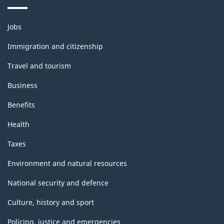
Themes
Jobs
and
topics
Immigration and citizenship
Travel and tourism
Business
Benefits
Health
Taxes
Environment and natural resources
National security and defence
Culture, history and sport
Policing, justice and emergencies