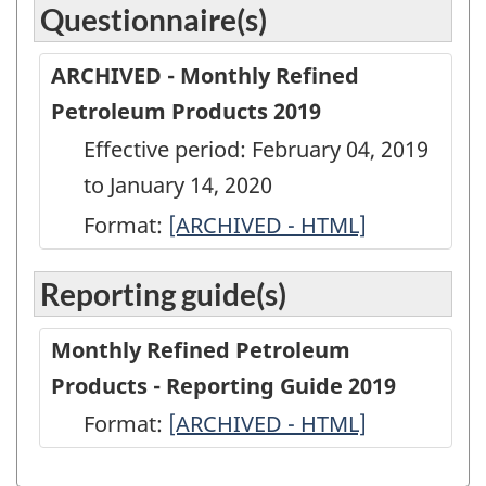
Questionnaire(s)
ARCHIVED - Monthly Refined
Petroleum Products 2019
Effective period: February 04, 2019
to January 14, 2020
Format:
ARCHIVED
[ARCHIVED - HTML]
-
Reporting guide(s)
Monthly
Refined
Monthly Refined Petroleum
Petroleum
Products - Reporting Guide 2019
Products
Format:
-
[ARCHIVED - HTML]
2019
ARCHIVED
-