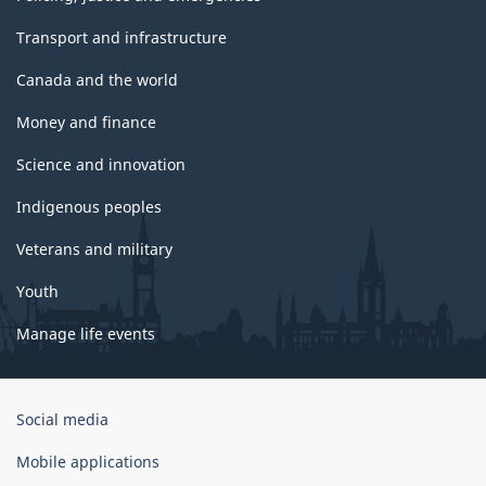
Transport and infrastructure
Canada and the world
Money and finance
Science and innovation
Indigenous peoples
Veterans and military
Youth
Manage life events
Government
Social media
of
Canada
Mobile applications
Corporate