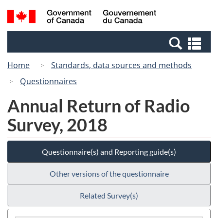
Skip
Switch
Search
/
to
to
and
Gouvernement
main
basic
menus
du
Se
content
HTML
Canada
an
version
Home
Standards, data sources and methods
me
Questionnaires
Annual Return of Radio
Survey, 2018
Questionnaire(s) and Reporting guide(s)
Other versions of the questionnaire
Related Survey(s)