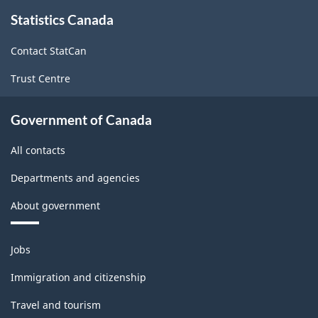
About
-
-
Statistics Canada
this
site
ARCHIVED
ARCHIVED
Contact StatCan
-
-
Trust Centre
HTML
PDF,
0
Government of Canada
All contacts
Departments and agencies
About government
Themes
Jobs
and
topics
Immigration and citizenship
Travel and tourism