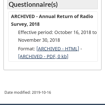
Questionnaire(s)
ARCHIVED - Annual Return of Radio
Survey, 2018
Effective period: October 16, 2018 to
November 30, 2018
Format:
[
ARCHIVED
ARCHIVED - HTML]
-
ARCHIVED
[ARCHIVED - PDF, 0
-
kb
]
-
Annual
Annual
Return
Return
of
of
Radio
Radio
Date modified:
2019-10-16
Survey,
Survey,
2018
2018