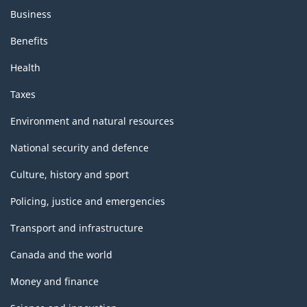
Business
Benefits
Health
Taxes
Environment and natural resources
National security and defence
Culture, history and sport
Policing, justice and emergencies
Transport and infrastructure
Canada and the world
Money and finance