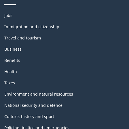
-
Themes
ARCHIVED
Jobs
and
-
topics
Immigration and citizenship
HTML
Travel and tourism
Business
Benefits
Health
Taxes
Environment and natural resources
National security and defence
Culture, history and sport
Policing, justice and emergencies