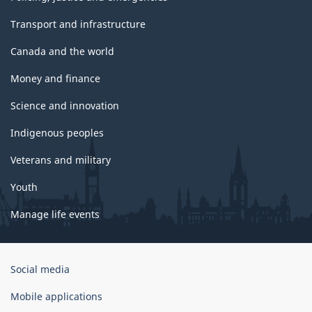
Transport and infrastructure
Canada and the world
Money and finance
Science and innovation
Indigenous peoples
Veterans and military
Youth
Manage life events
Government
Social media
of
Canada
Mobile applications
Corporate