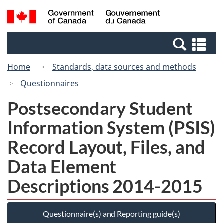
Skip
Switch
Search
/
to
to
and
Gouvernement
main
basic
menus
du
Se
content
HTML
Canada
an
version
Home
Standards, data sources and methods
me
Questionnaires
Postsecondary Student
Information System (PSIS)
Record Layout, Files, and
Data Element
Descriptions 2014-2015
Questionnaire(s) and Reporting guide(s)