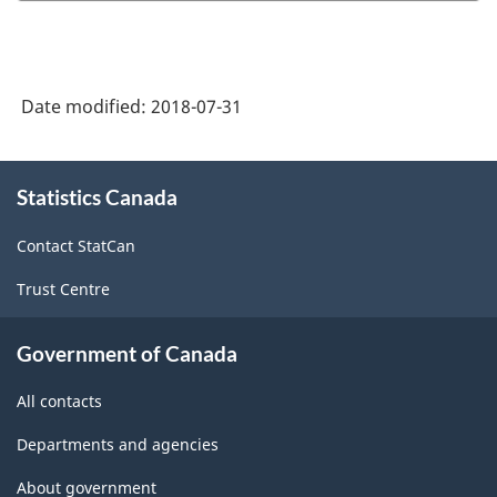
Postsecondary
Student
Information
Date modified:
2018-07-31
System
(PSIS)
About
Record
Statistics Canada
this
site
Layout,
Contact StatCan
Files,
Trust Centre
and
Data
Government of Canada
Element
All contacts
Descriptions
2014-
Departments and agencies
2015
About government