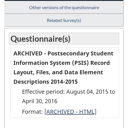
Other versions of the questionnaire
Related Survey(s)
Questionnaire(s)
ARCHIVED - Postsecondary Student
Information System (PSIS) Record
Layout, Files, and Data Element
Descriptions 2014-2015
Effective period: August 04, 2015 to
April 30, 2016
Format:
ARCHIVED
[ARCHIVED - HTML]
-