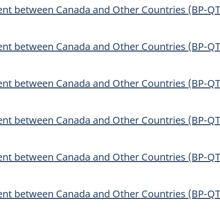
ent between Canada and Other Countries (BP-QT
ent between Canada and Other Countries (BP-QT
ent between Canada and Other Countries (BP-QT
ent between Canada and Other Countries (BP-QT
ent between Canada and Other Countries (BP-QT
ent between Canada and Other Countries (BP-QT