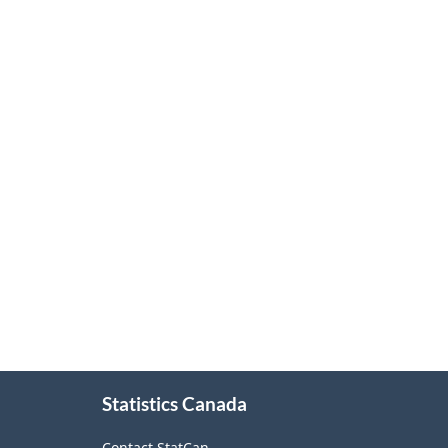
About
Statistics Canada
this
site
Contact StatCan