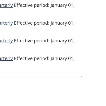
rterly
Effective period: January 01,
rterly
Effective period: January 01,
rterly
Effective period: January 01,
rterly
Effective period: January 01,