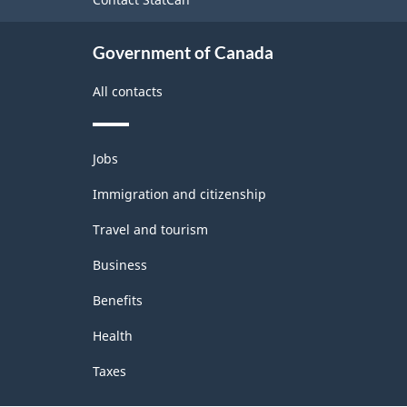
Government of Canada
All contacts
Themes
Jobs
and
topics
Immigration and citizenship
Travel and tourism
Business
Benefits
Health
Taxes