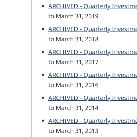
ARCHIVED - Quarterly Investm
to March 31, 2019
ARCHIVED - Quarterly Investm
to March 31, 2018
ARCHIVED - Quarterly Investm
to March 31, 2017
ARCHIVED - Quarterly Investm
to March 31, 2016
ARCHIVED - Quarterly Investm
to March 31, 2014
ARCHIVED - Quarterly Investm
to March 31, 2013