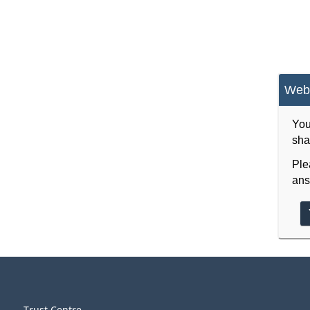
Webs
You
sha
Ple
ans
Trust Centre