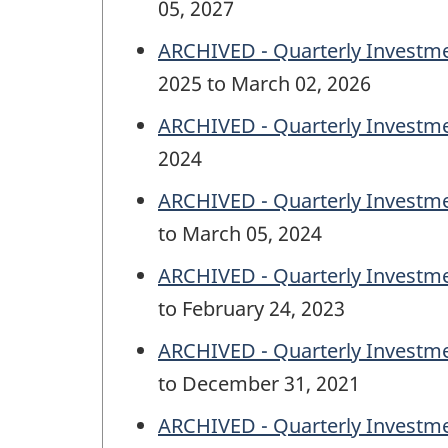
05, 2027
ARCHIVED - Quarterly Investme
2025 to March 02, 2026
ARCHIVED - Quarterly Investme
2024
ARCHIVED - Quarterly Investm
to March 05, 2024
ARCHIVED - Quarterly Investm
to February 24, 2023
ARCHIVED - Quarterly Investm
to December 31, 2021
ARCHIVED - Quarterly Investm