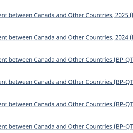
nt between Canada and Other Countries, 2025 
nt between Canada and Other Countries, 2024 
ent between Canada and Other Countries (BP-QT
ent between Canada and Other Countries (BP-QT
ent between Canada and Other Countries (BP-QT
ent between Canada and Other Countries (BP-QT