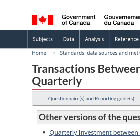
Language
selection
Topics
Subjects
Data
Analysis
Reference
menu
Home
Standards, data sources and met
Transactions Between
Quarterly
Questionnaire(s) and Reporting guide(s)
Other versions of the que
Quarterly Investment between 