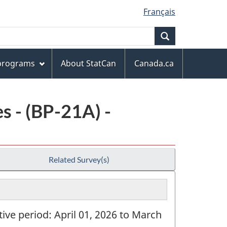
Français
Search
 programs
About StatCan
Canada.ca
 - (BP-21A) -
Related Survey(s)
tive period: April 01, 2026 to March