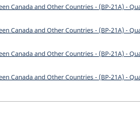
en Canada and Other Countries - (BP-21A) - Qua
en Canada and Other Countries - (BP-21A) - Qua
en Canada and Other Countries - (BP-21A) - Qua
en Canada and Other Countries - (BP-21A) - Qua