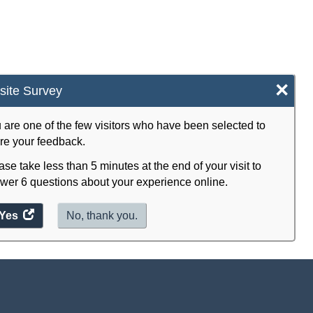
×
ite Survey
 are one of the few visitors who have been selected to
re your feedback.
ase take less than 5 minutes at the end of your visit to
wer 6 questions about your experience online.
Yes
access
No, thank you.
the
website
survey.