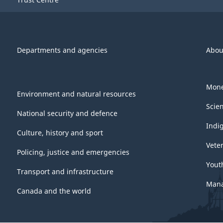
Departments and agencies
Abou
Mone
Environment and natural resources
Scie
National security and defence
Indi
Culture, history and sport
Vete
Policing, justice and emergencies
Yout
Transport and infrastructure
Mana
Canada and the world