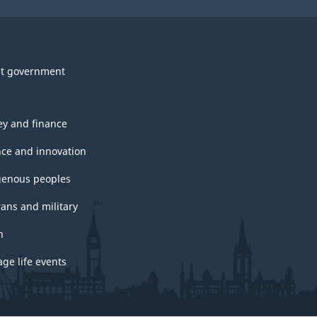
t government
y and finance
nce and innovation
genous peoples
rans and military
h
ge life events