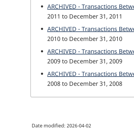
ARCHIVED - Transactions Betwe
2011 to December 31, 2011
ARCHIVED - Transactions Betwe
2010 to December 31, 2010
ARCHIVED - Transactions Betwe
2009 to December 31, 2009
ARCHIVED - Transactions Betwe
2008 to December 31, 2008
Date modified:
2026-04-02