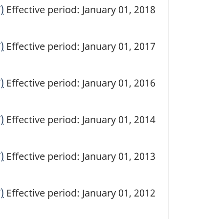
)
Effective period: January 01, 2018
)
Effective period: January 01, 2017
)
Effective period: January 01, 2016
)
Effective period: January 01, 2014
)
Effective period: January 01, 2013
)
Effective period: January 01, 2012