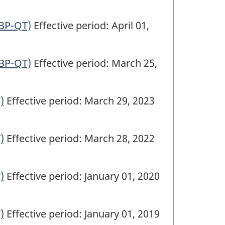
(BP-QT)
Effective period: April 01,
(BP-QT)
Effective period: March 25,
)
Effective period: March 29, 2023
)
Effective period: March 28, 2022
)
Effective period: January 01, 2020
)
Effective period: January 01, 2019