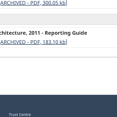
ARCHIVED
[ARCHIVED - PDF, 300.05
kb
]
-
Survey
of
rchitecture, 2011 - Reporting Guide
Service
-
[ARCHIVED - PDF, 183.10
kb
]
Industries:
ARCHIVED
Architecture,
-
2011
PDF,
-
183.10
Full
Questionnaire
-
ARCHIVED
-
Trust Centre