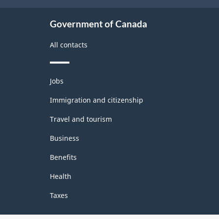
HTML
Government of Canada
All contacts
Themes
Jobs
and
topics
Immigration and citizenship
Travel and tourism
Business
Benefits
Health
Taxes