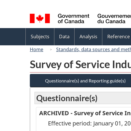
Language
selection
Topics
Subjects
Data
Analysis
Reference
menu
Home
Standards, data sources and met
Survey of Service Ind
Questionnaire(s) and Reporting guide(s)
Questionnaire(s)
ARCHIVED - Survey of Service In
Effective period: January 01, 