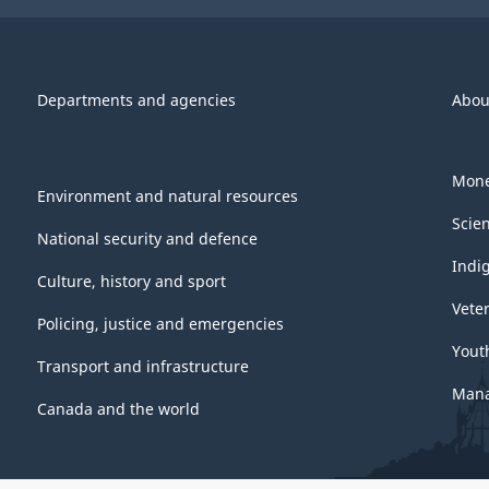
PDF,
300.05
Departments and agencies
Abou
Mone
Environment and natural resources
Scie
National security and defence
Indi
Culture, history and sport
Vete
Policing, justice and emergencies
Yout
Transport and infrastructure
Mana
Canada and the world