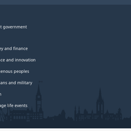
t government
y and finance
nce and innovation
genous peoples
rans and military
h
ge life events