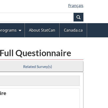
Français
Search
 programs
About StatCan
Canada.ca
 Full Questionnaire
Related Survey(s)
ire