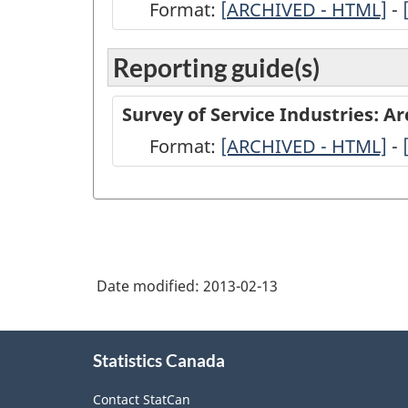
Format:
[
ARCHIVED
ARCHIVED - HTML]
-
-
Reporting guide(s)
Survey
of
Survey of Service Industries: A
Service
Format:
-
[ARCHIVED - HTML]
-
Industries:
ARCHIVED
Architecture,
-
2011
HTML
-
Full
Date modified:
2013-02-13
Questionnaire
-
About
Statistics Canada
this
ARCHIVED
site
-
Contact StatCan