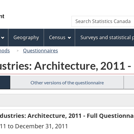
Skip
Skip
Switch
to
to
to
/
Search
Search
main
"About
basic
Gouvernement
Statistics
content
this
HTML
du
Canada
site"
version
Geography
Census
Surveys and statistical
Canada
hods
Questionnaires
ustries: Architecture, 2011 -
Other versions of the questionnaire
dustries: Architecture, 2011 - Full Questionna
2011 to December 31, 2011