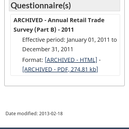
Questionnaire(s)
ARCHIVED - Annual Retail Trade
Survey (Part B) - 2011
Effective period: January 01, 2011 to
December 31, 2011
Format:
[
ARCHIVED
ARCHIVED - HTML]
-
ARCHIVED
[ARCHIVED - PDF, 274.81
-
kb
]
-
Annual
Annual
Retail
Retail
Trade
Trade
Survey
Survey
Date modified:
2013-02-18
(Part
(Part
B)
B)