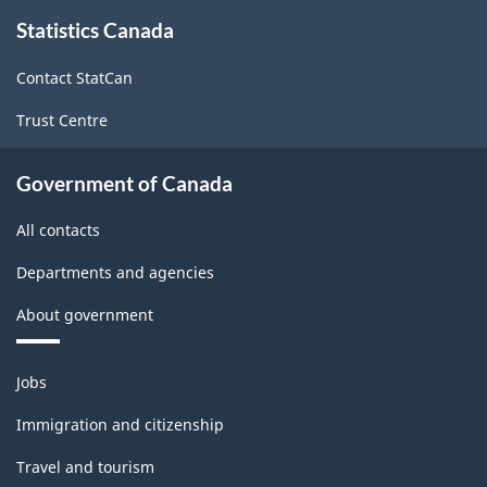
About
-
-
Statistics Canada
this
site
2011
2011
Contact StatCan
-
-
Trust Centre
ARCHIVED
ARCHIVED
-
-
Government of Canada
HTML
PDF,
All contacts
274.81
Departments and agencies
About government
Themes
Jobs
and
topics
Immigration and citizenship
Travel and tourism