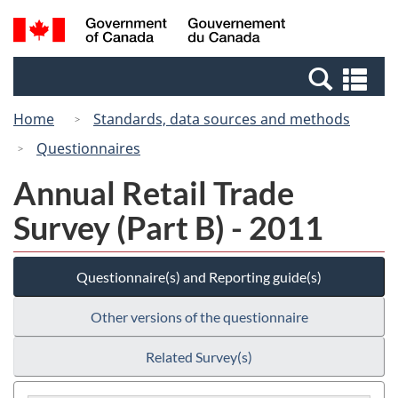
Skip
Switch
Search
/
to
to
and
Gouvernement
main
basic
menus
du
Se
content
HTML
Canada
an
version
Home
Standards, data sources and methods
me
Questionnaires
Annual Retail Trade
Survey (Part B) - 2011
Questionnaire(s) and Reporting guide(s)
Other versions of the questionnaire
Related Survey(s)