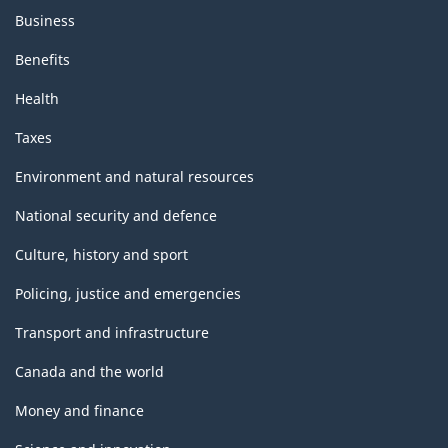
Business
Benefits
Health
Taxes
Environment and natural resources
National security and defence
Culture, history and sport
Policing, justice and emergencies
Transport and infrastructure
Canada and the world
Money and finance