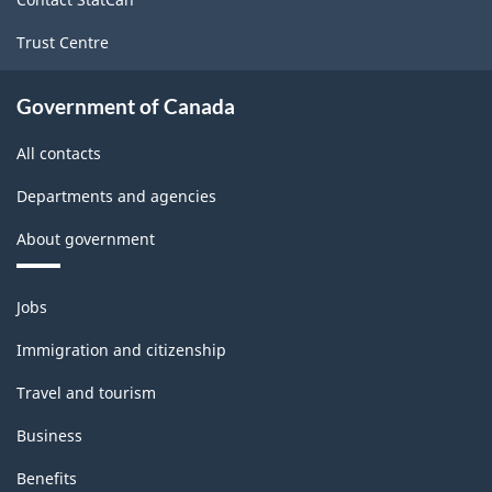
Trust Centre
Government of Canada
All contacts
Departments and agencies
About government
Themes
Jobs
and
topics
Immigration and citizenship
Travel and tourism
Business
Benefits