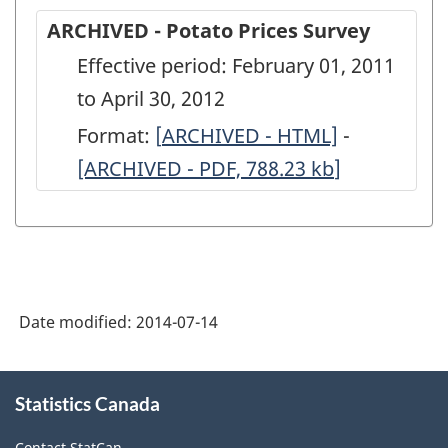
ARCHIVED - Potato Prices Survey
Effective period: February 01, 2011
to April 30, 2012
Format:
[
ARCHIVED
ARCHIVED - HTML]
-
ARCHIVED
[ARCHIVED - PDF, 788.23
-
kb
]
-
Potato
Potato
Prices
Prices
Survey
Survey
-
-
Date modified:
2014-07-14
ARCHIVED
ARCHIVED
-
-
About
HTML
PDF,
Statistics Canada
this
site
788.23
Contact StatCan