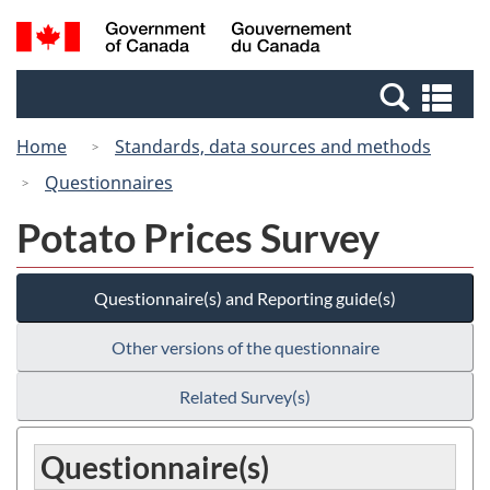
Skip
Switch
Search
/
to
to
and
Gouvernement
main
basic
menus
du
Se
content
HTML
Canada
an
version
Home
Standards, data sources and methods
me
Questionnaires
Potato Prices Survey
Questionnaire(s) and Reporting guide(s)
Other versions of the questionnaire
Related Survey(s)
Questionnaire(s)