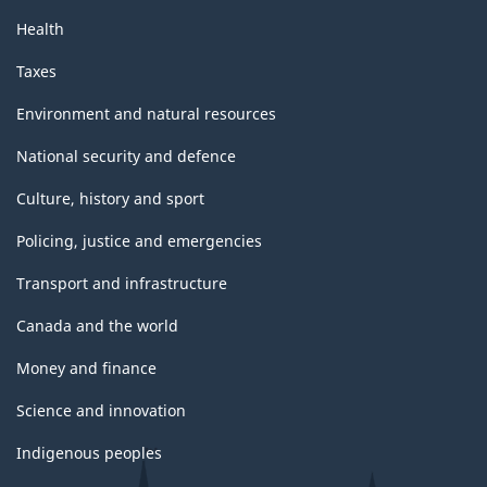
Health
Taxes
Environment and natural resources
National security and defence
Culture, history and sport
Policing, justice and emergencies
Transport and infrastructure
Canada and the world
Money and finance
Science and innovation
Indigenous peoples