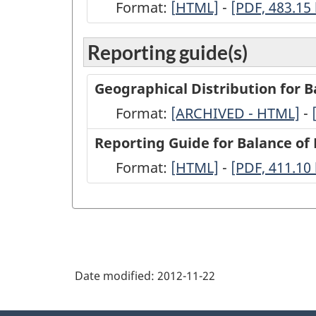
Format:
[
Transactions
HTML]
-
Transactions
[PDF, 483.15
between
between
Reporting guide(s)
Canada
Canada
and
and
Geographical Distribution for 
other
other
Format:
-
[ARCHIVED - HTML]
-
countries,
countries,
ARCHIVED
Reporting Guide for Balance o
2010
2010
-
Format:
-
[HTML]
-
-
[PDF, 411.10
-
-
HTML
HTML
PDF,
(BP-
(BP-
411.10
21)
21)
-
-
HTML
PDF,
Date modified:
2012-11-22
483.15