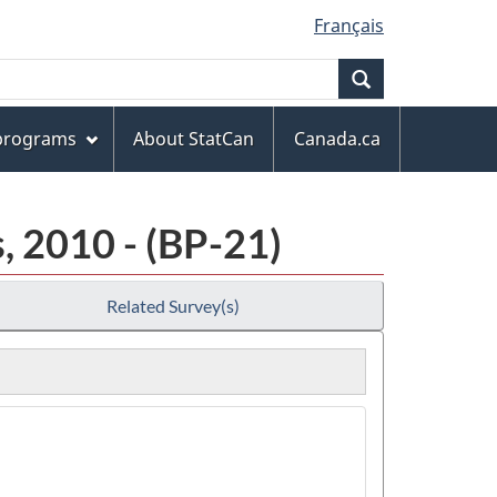
Français
Search
 programs
About StatCan
Canada.ca
, 2010 - (BP-21)
Related Survey(s)