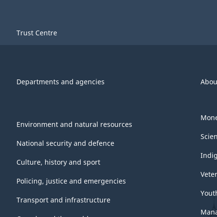
Trust Centre
Departments and agencies
Abou
Mone
Environment and natural resources
Scie
National security and defence
Indi
Culture, history and sport
Vete
Policing, justice and emergencies
Yout
Transport and infrastructure
Mana