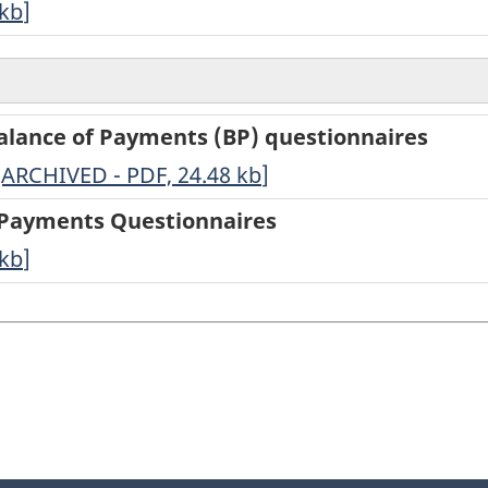
kb
]
Balance of Payments (BP) questionnaires
-
[ARCHIVED - PDF, 24.48
kb
]
ARCHIVED
f Payments Questionnaires
-
kb
]
PDF,
24.48