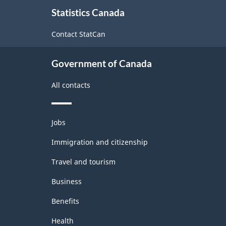
About
Statistics Canada
this
site
Contact StatCan
Government of Canada
All contacts
Themes
Jobs
and
topics
Immigration and citizenship
Travel and tourism
Business
Benefits
Health