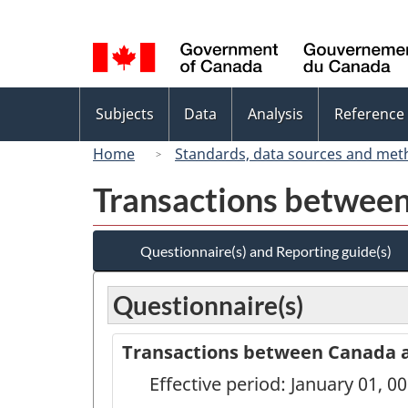
Language
selection
Topics
Subjects
Data
Analysis
Reference
menu
Home
Standards, data sources and met
Transactions between
Questionnaire(s) and Reporting guide(s)
Questionnaire(s)
Transactions between Canada an
Effective period: January 01, 0