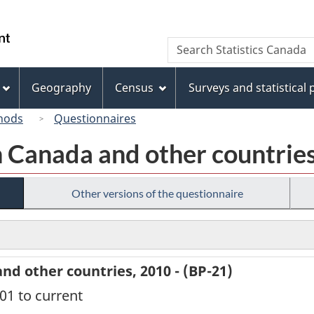
Skip
Skip
Switch
to
to
to
/
Search
Search
main
"About
basic
Gouvernement
Statistics
content
this
HTML
du
Canada
site"
version
Geography
Census
Surveys and statistical
Canada
hods
Questionnaires
 Canada and other countries
Other versions of the questionnaire
d other countries, 2010 - (BP-21)
001 to current