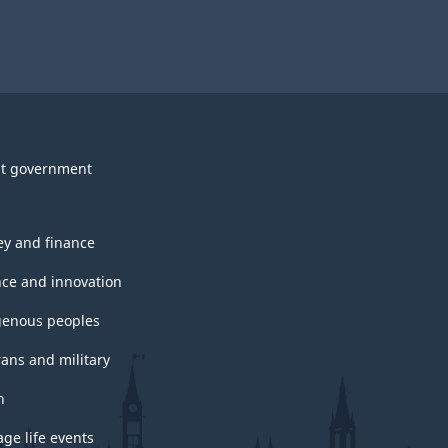
t government
y and finance
nce and innovation
genous peoples
rans and military
h
ge life events