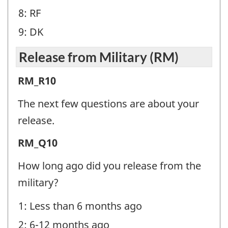
8: RF
9: DK
Release from Military (RM)
Release
RM_R10
from
The next few questions are about your
Military
release.
(RM)
Release
RM_Q10
-
from
Question
How long ago did you release from the
Military
identifier:
military?
(RM)
1: Less than 6 months ago
-
2: 6-12 months ago
Question