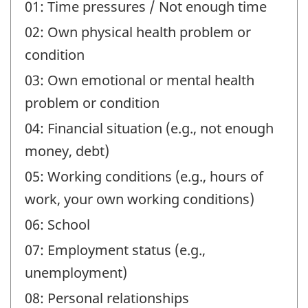
01: Time pressures / Not enough time
02: Own physical health problem or
condition
03: Own emotional or mental health
problem or condition
04: Financial situation (e.g., not enough
money, debt)
05: Working conditions (e.g., hours of
work, your own working conditions)
06: School
07: Employment status (e.g.,
unemployment)
08: Personal relationships