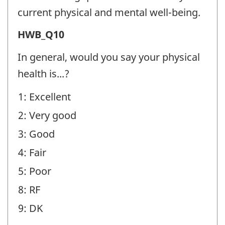
Well-
current physical and mental well-being.
being
Health
HWB_Q10
(HWB)
and
-
In general, would you say your physical
Well-
Question
health is...?
being
identifier:
1: Excellent
(HWB)
2: Very good
-
Question
3: Good
identifier:
4: Fair
5: Poor
8: RF
9: DK