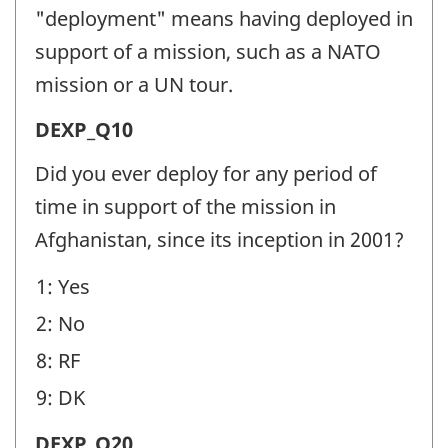
(DEXP)
"deployment" means having deployed in
-
support of a mission, such as a NATO
Question
mission or a UN tour.
identifier:
Deployment
DEXP_Q10
Experience
Did you ever deploy for any period of
(DEXP)
time in support of the mission in
-
Afghanistan, since its inception in 2001?
Question
1: Yes
identifier:
2: No
8: RF
9: DK
Deployment
DEXP_Q20