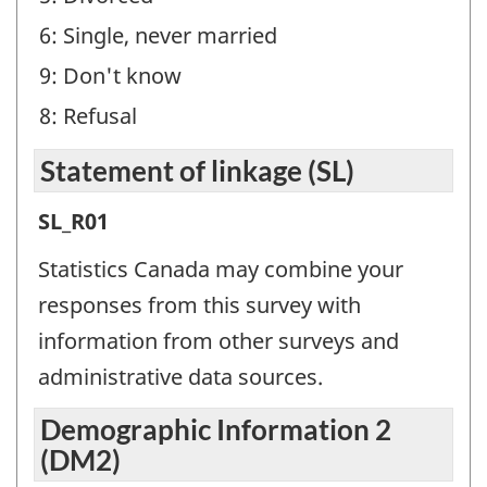
-
6: Single, never married
Question
9: Don't know
identifier:
8: Refusal
Statement of linkage (SL)
Statement
SL_R01
of
Statistics Canada may combine your
linkage
responses from this survey with
(SL)
information from other surveys and
-
administrative data sources.
Question
Demographic Information 2
identifier:
(DM2)