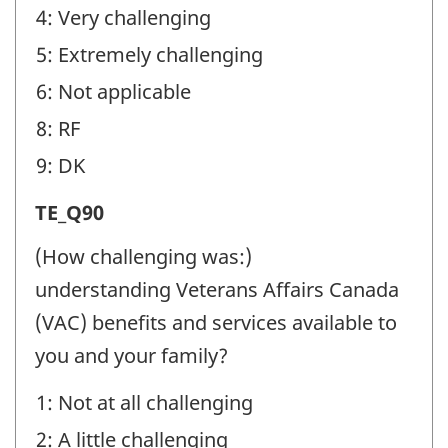
4: Very challenging
5: Extremely challenging
6: Not applicable
8: RF
9: DK
Transition
TE_Q90
Experiences
(How challenging was:)
(TE)
understanding Veterans Affairs Canada
-
(VAC) benefits and services available to
Question
you and your family?
identifier:
1: Not at all challenging
2: A little challenging