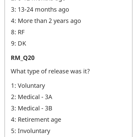
identifier:
3: 13-24 months ago
4: More than 2 years ago
8: RF
9: DK
Release
RM_Q20
from
What type of release was it?
Military
1: Voluntary
(RM)
2: Medical - 3A
-
Question
3: Medical - 3B
identifier:
4: Retirement age
5: Involuntary