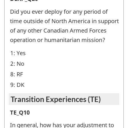
Experience
Did you ever deploy for any period of
(DEXP)
time outside of North America in support
-
of any other Canadian Armed Forces
Question
operation or humanitarian mission?
identifier:
1: Yes
2: No
8: RF
9: DK
Transition Experiences (TE)
Transition
TE_Q10
Experiences
In general, how has your adjustment to