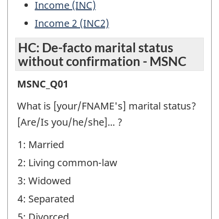
Income (INC)
Income 2 (INC2)
HC: De-facto marital status
without confirmation - MSNC
HC:
MSNC_Q01
De-
What is [your/FNAME's] marital status?
facto
[Are/Is you/he/she]... ?
marital
1: Married
status
2: Living common-law
without
confirmation
3: Widowed
-
4: Separated
MSNC
5: Divorced