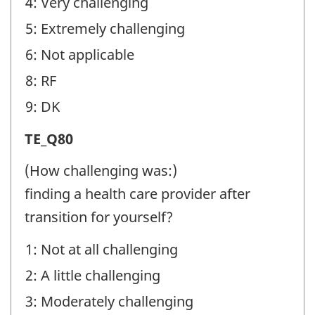
4: Very challenging
5: Extremely challenging
6: Not applicable
8: RF
9: DK
Transition
TE_Q80
Experiences
(How challenging was:)
(TE)
finding a health care provider after
-
transition for yourself?
Question
1: Not at all challenging
identifier:
2: A little challenging
3: Moderately challenging