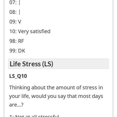
07: |
08: |
09: V
10: Very satisfied
98: RF
99: DK
Life Stress (LS)
Life
LS_Q10
Stress
Thinking about the amount of stress in
(LS)
your life, would you say that most days
-
are...?
Question
1: Not at all stressful