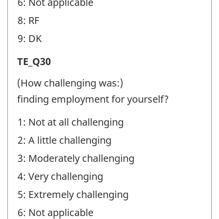
6: Not applicable
8: RF
9: DK
Transition
TE_Q30
Experiences
(How challenging was:)
(TE)
finding employment for yourself?
-
1: Not at all challenging
Question
2: A little challenging
identifier:
3: Moderately challenging
4: Very challenging
5: Extremely challenging
6: Not applicable