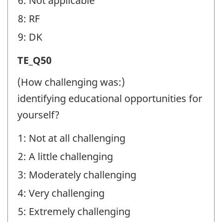
6: Not applicable
8: RF
9: DK
Transition
TE_Q50
Experiences
(How challenging was:)
(TE)
identifying educational opportunities for
-
yourself?
Question
1: Not at all challenging
identifier:
2: A little challenging
3: Moderately challenging
4: Very challenging
5: Extremely challenging