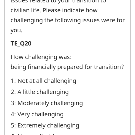
issues related to your transition to
-
civilian life. Please indicate how
Question
challenging the following issues were for
identifier:
you.
Transition
TE_Q20
Experiences
How challenging was:
(TE)
being financially prepared for transition?
-
1: Not at all challenging
Question
2: A little challenging
identifier:
3: Moderately challenging
4: Very challenging
5: Extremely challenging