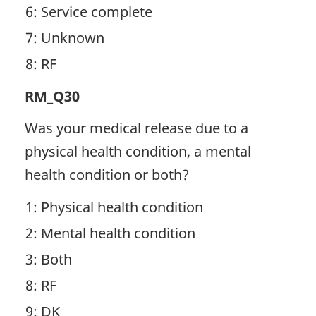
6: Service complete
7: Unknown
8: RF
Release
RM_Q30
from
Was your medical release due to a
Military
physical health condition, a mental
(RM)
health condition or both?
-
1: Physical health condition
Question
2: Mental health condition
identifier:
3: Both
8: RF
9: DK