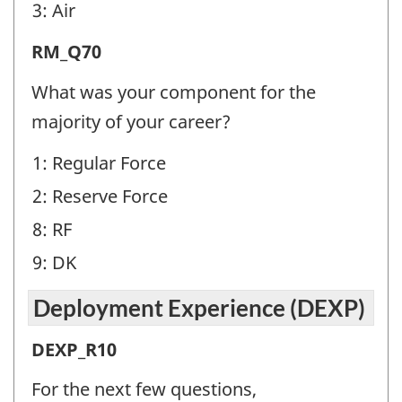
identifier:
3: Air
Release
RM_Q70
from
What was your component for the
Military
majority of your career?
(RM)
1: Regular Force
-
2: Reserve Force
Question
identifier:
8: RF
9: DK
Deployment Experience (DEXP)
Deployment
DEXP_R10
Experience
For the next few questions,