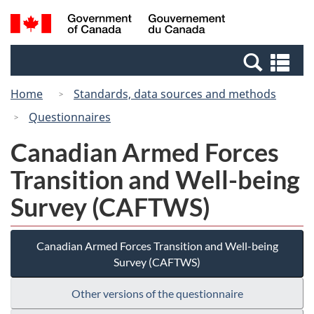
Skip
Switch
Search
/
to
to
and
Gouvernement
main
basic
menus
du
Se
content
HTML
Canada
an
version
Home
Standards, data sources and methods
me
Questionnaires
Canadian Armed Forces
Transition and Well-being
Survey (CAFTWS)
Canadian Armed Forces Transition and Well-being
Survey (CAFTWS)
Other versions of the questionnaire