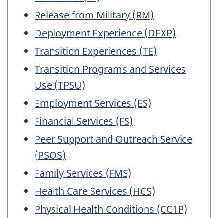
working
questionnair
Release from Military (RM)
Deployment Experience (DEXP)
Transition Experiences (TE)
Transition Programs and Services
Use (TPSU)
Employment Services (ES)
Financial Services (FS)
Peer Support and Outreach Service
(PSOS)
Family Services (FMS)
Health Care Services (HCS)
Physical Health Conditions (CC1P)