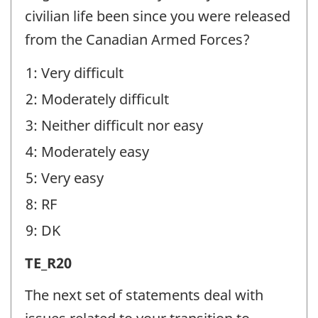
(TE)
civilian life been since you were released
-
from the Canadian Armed Forces?
Question
1: Very difficult
identifier:
2: Moderately difficult
3: Neither difficult nor easy
4: Moderately easy
5: Very easy
8: RF
9: DK
Transition
TE_R20
Experiences
The next set of statements deal with
(TE)