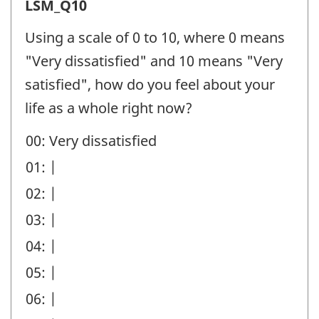
Life
LSM_Q10
Satisfaction
Using a scale of 0 to 10, where 0 means
Minimum
"Very dissatisfied" and 10 means "Very
(LSM)
satisfied", how do you feel about your
-
life as a whole right now?
Question
00: Very dissatisfied
identifier:
01: |
02: |
03: |
04: |
05: |
06: |