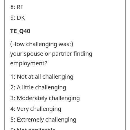
8: RF
9: DK
Transition
TE_Q40
Experiences
(How challenging was:)
(TE)
your spouse or partner finding
-
employment?
Question
1: Not at all challenging
identifier:
2: A little challenging
3: Moderately challenging
4: Very challenging
5: Extremely challenging