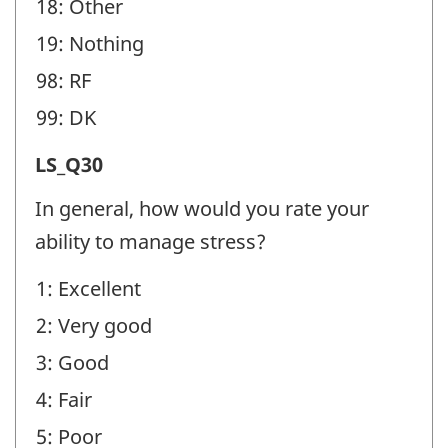
18: Other
19: Nothing
98: RF
99: DK
Life
LS_Q30
Stress
In general, how would you rate your
(LS)
ability to manage stress?
-
1: Excellent
Question
2: Very good
identifier:
3: Good
4: Fair
5: Poor