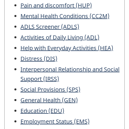
Pain and discomfort (HUP)
Mental Health Conditions (CC2M)
ADLS Screener (ADLS)
Activities of Daily Living (ADL)
Help with Everyday Activities (HEA)
Distress (DIS)
Interpersonal Relationship and Social
Support (IRSS)
Social Provisions (SPS)
General Health (GEN)
Education (EDU)
Employment Status (EMS)