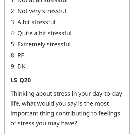
identifier:
2: Not very stressful
3: A bit stressful
4: Quite a bit stressful
5: Extremely stressful
8: RF
9: DK
Life
LS_Q20
Stress
Thinking about stress in your day-to-day
(LS)
life, what would you say is the most
-
important thing contributing to feelings
Question
of stress you may have?
identifier: