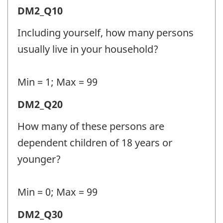
Demographic
DM2_Q10
Information
Including yourself, how many persons
2
usually live in your household?
(DM2)
-
Min = 1; Max = 99
Question
Demographic
DM2_Q20
identifier:
Information
How many of these persons are
2
dependent children of 18 years or
(DM2)
younger?
-
Question
Min = 0; Max = 99
identifier:
Demographic
DM2_Q30