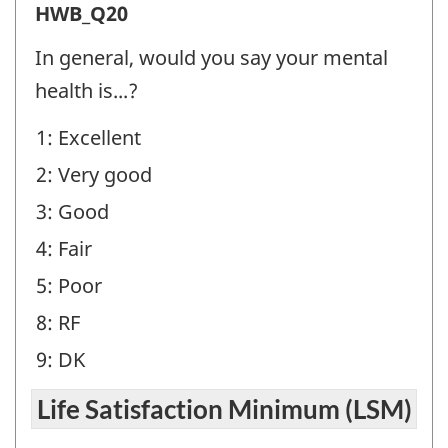
Health
HWB_Q20
and
In general, would you say your mental
Well-
health is...?
being
1: Excellent
(HWB)
2: Very good
-
Question
3: Good
identifier:
4: Fair
5: Poor
8: RF
9: DK
Life Satisfaction Minimum (LSM)