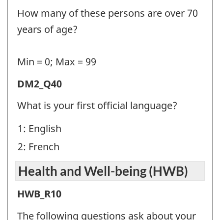
Information
How many of these persons are over 70
2
years of age?
(DM2)
-
Min = 0; Max = 99
Question
Demographic
DM2_Q40
identifier:
Information
What is your first official language?
2
1: English
(DM2)
2: French
-
Question
Health and Well-being (HWB)
identifier:
Health
HWB_R10
and
The following questions ask about your