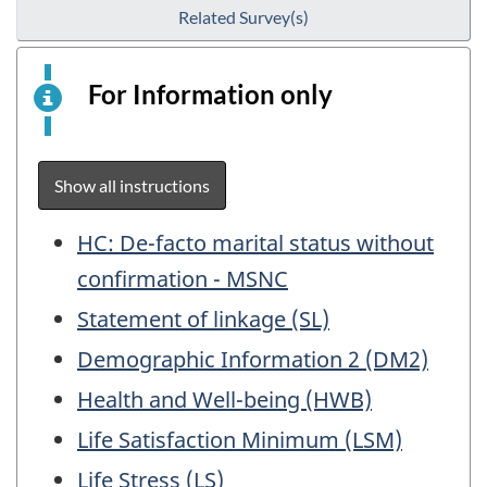
Related Survey(s)
For Information only
This
is
an
electronic
Show all instructions
survey
example
Table
HC: De-facto marital status without
for
of
confirmation - MSNC
information
Contents
Statement of linkage (SL)
purposes
only.
Demographic Information 2 (DM2)
This
Health and Well-being (HWB)
is
not
Life Satisfaction Minimum (LSM)
a
Life Stress (LS)