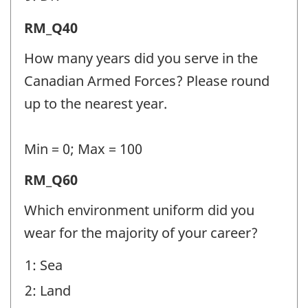
Release
RM_Q40
from
How many years did you serve in the
Military
Canadian Armed Forces? Please round
(RM)
up to the nearest year.
-
Question
Min = 0; Max = 100
identifier:
Release
RM_Q60
from
Which environment uniform did you
Military
wear for the majority of your career?
(RM)
1: Sea
-
2: Land
Question