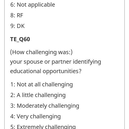
6: Not applicable
8: RF
9: DK
Transition
TE_Q60
Experiences
(How challenging was:)
(TE)
your spouse or partner identifying
-
educational opportunities?
Question
1: Not at all challenging
identifier:
2: A little challenging
3: Moderately challenging
4: Very challenging
5: Extremely challenging