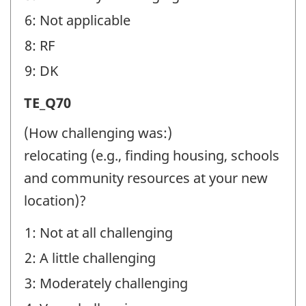
6: Not applicable
8: RF
9: DK
Transition
TE_Q70
Experiences
(How challenging was:)
(TE)
relocating (e.g., finding housing, schools
-
and community resources at your new
Question
location)?
identifier:
1: Not at all challenging
2: A little challenging
3: Moderately challenging