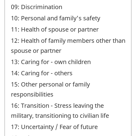
09: Discrimination
10: Personal and family's safety
11: Health of spouse or partner
12: Health of family members other than
spouse or partner
13: Caring for - own children
14: Caring for - others
15: Other personal or family
responsibilities
16: Transition - Stress leaving the
military, transitioning to civilian life
17: Uncertainty / Fear of future