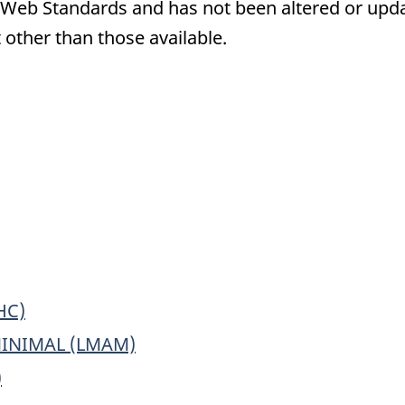
eb Standards and has not been altered or updat
 other than those available.
ronic
ey
ple
rmation
oses
HC)
MINIMAL (LMAM)
)