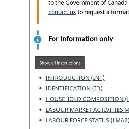
to the Government of Canada W
contact us
to request a format
For Information only
This
is
an
elect
Show all instructions
surv
exam
Table
INTRODUCTION (INT)
for
of
IDENTIFICATION (ID)
info
Contents
purp
HOUSEHOLD COMPOSITION (
only.
LABOUR MARKET ACTIVITIES 
This
LABOUR FORCE STATUS (LMA2
is
not