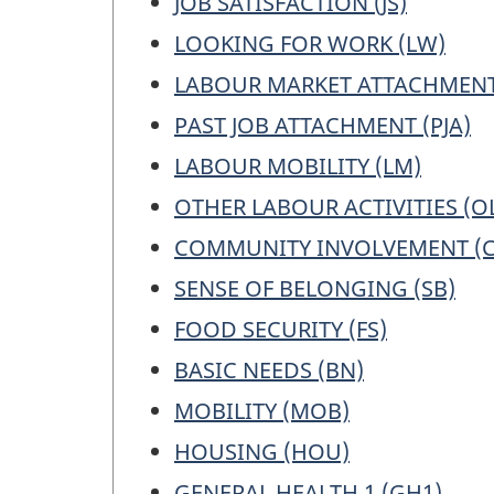
JOB SATISFACTION (JS)
LOOKING FOR WORK (LW)
LABOUR MARKET ATTACHMENT
PAST JOB ATTACHMENT (PJA)
LABOUR MOBILITY (LM)
OTHER LABOUR ACTIVITIES (O
COMMUNITY INVOLVEMENT (C
SENSE OF BELONGING (SB)
FOOD SECURITY (FS)
BASIC NEEDS (BN)
MOBILITY (MOB)
HOUSING (HOU)
GENERAL HEALTH 1 (GH1)