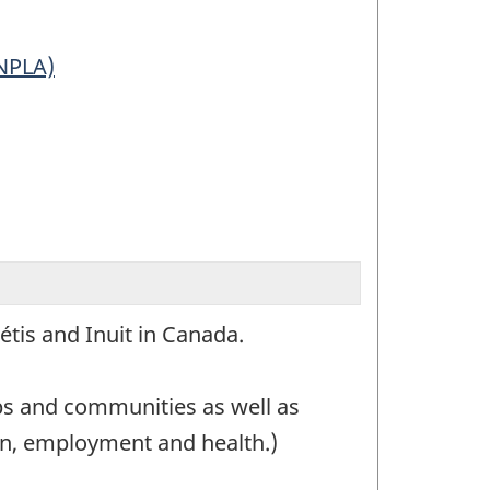
NPLA)
Métis and Inuit in Canada.
ups and communities as well as
on, employment and health.)