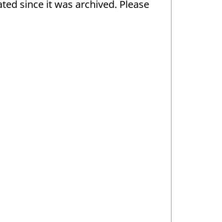
ed since it was archived. Please