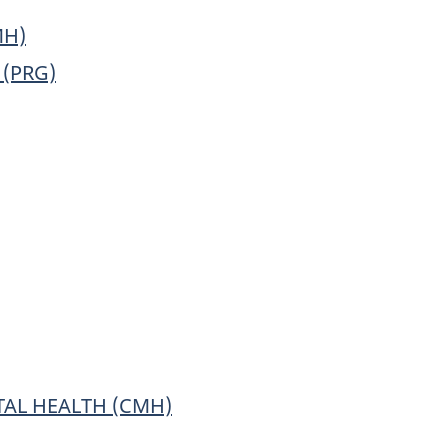
MH)
(PRG)
AL HEALTH (CMH)