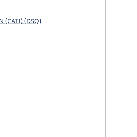
 (CATI) (DSQ)