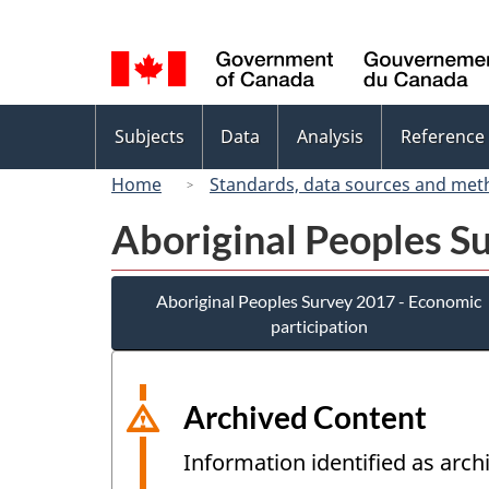
Language
selection
Topics
Subjects
Data
Analysis
Reference
menu
Home
Standards, data sources and met
Aboriginal Peoples S
Aboriginal Peoples Survey 2017 - Economic
participation
Archived Content
Information identified as arch