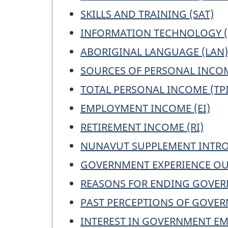
SKILLS AND TRAINING (SAT)
INFORMATION TECHNOLOGY (
ABORIGINAL LANGUAGE (LAN)
SOURCES OF PERSONAL INCOM
TOTAL PERSONAL INCOME (TPI
EMPLOYMENT INCOME (EI)
RETIREMENT INCOME (RI)
NUNAVUT SUPPLEMENT INTRO
GOVERNMENT EXPERIENCE OU
REASONS FOR ENDING GOVER
PAST PERCEPTIONS OF GOVE
INTEREST IN GOVERNMENT EM