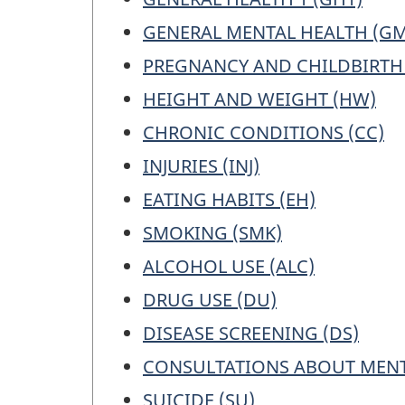
GENERAL MENTAL HEALTH (G
PREGNANCY AND CHILDBIRTH 
HEIGHT AND WEIGHT (HW)
CHRONIC CONDITIONS (CC)
INJURIES (INJ)
EATING HABITS (EH)
SMOKING (SMK)
ALCOHOL USE (ALC)
DRUG USE (DU)
DISEASE SCREENING (DS)
CONSULTATIONS ABOUT MENT
SUICIDE (SU)