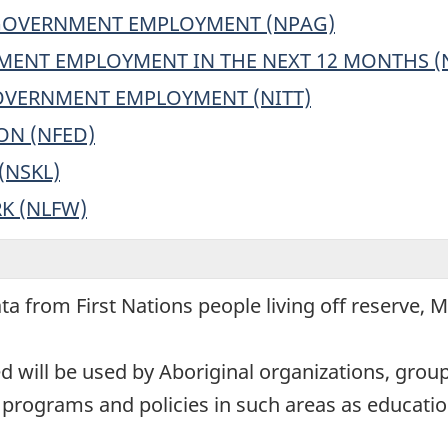
 GOVERNMENT EMPLOYMENT (NPAG)
MENT EMPLOYMENT IN THE NEXT 12 MONTHS (
GOVERNMENT EMPLOYMENT (NITT)
ON (NFED)
(NSKL)
K (NLFW)
ata from First Nations people living off reserve, 
ed will be used by Aboriginal organizations, gro
programs and policies in such areas as educati