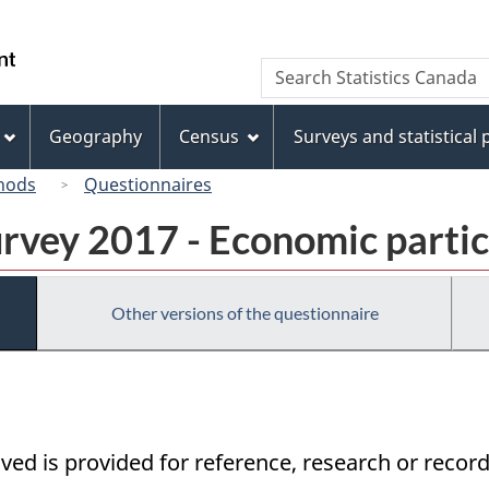
Skip
Skip
Switch
to
to
to
/
Search
Search
main
"About
basic
Gouvernement
Statistics
content
this
HTML
du
Canada
site"
version
Geography
Census
Surveys and statistical
Canada
hods
Questionnaires
urvey 2017 - Economic partic
Other versions of the questionnaire
ived is provided for reference, research or record