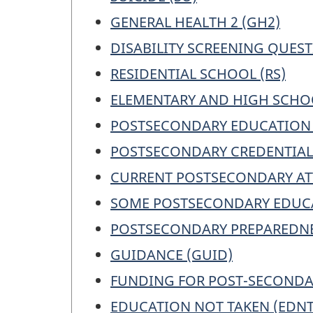
GENERAL HEALTH 2 (GH2)
DISABILITY SCREENING QUEST
RESIDENTIAL SCHOOL (RS)
ELEMENTARY AND HIGH SCHOO
POSTSECONDARY EDUCATION 
POSTSECONDARY CREDENTIALS
CURRENT POSTSECONDARY AT
SOME POSTSECONDARY EDUCA
POSTSECONDARY PREPAREDNE
GUIDANCE (GUID)
FUNDING FOR POST-SECONDAR
EDUCATION NOT TAKEN (EDNT