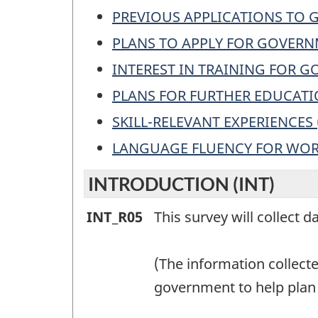
PREVIOUS APPLICATIONS TO
PLANS TO APPLY FOR GOVERN
INTEREST IN TRAINING FOR 
PLANS FOR FURTHER EDUCATI
SKILL-RELEVANT EXPERIENCES 
LANGUAGE FLUENCY FOR WOR
INTRODUCTION (INT)
INTRODUCTION
INT_R05
This survey will collect d
(INT)
-
(The information collect
Question
government to help plan 
identifier: