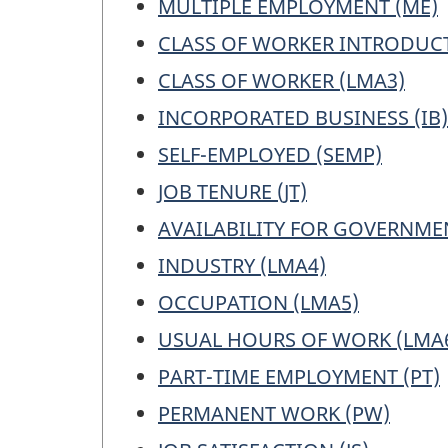
MULTIPLE EMPLOYMENT (ME)
a
CLASS OF WORKER INTRODUCT
work
ques
CLASS OF WORKER (LMA3)
INCORPORATED BUSINESS (IB)
SELF-EMPLOYED (SEMP)
JOB TENURE (JT)
AVAILABILITY FOR GOVERNME
INDUSTRY (LMA4)
OCCUPATION (LMA5)
USUAL HOURS OF WORK (LMA
PART-TIME EMPLOYMENT (PT)
PERMANENT WORK (PW)