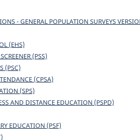
IONS - GENERAL POPULATION SURVEYS VERSION
L (EHS)
SCREENER (PSS)
 (PSC)
TENDANCE (CPSA)
TION (SPS)
SS AND DISTANCE EDUCATION (PSPD)
Y EDUCATION (PSF)
)