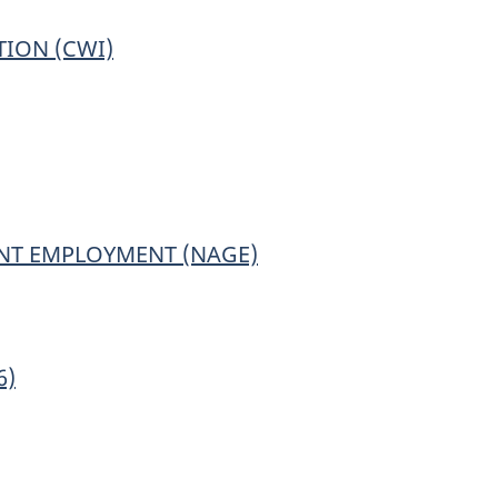
ION (CWI)
ing
tionnaire.
NT EMPLOYMENT (NAGE)
6)