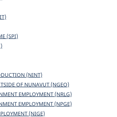
IT)
E (SPI)
)
DUCTION (NINT)
TSIDE OF NUNAVUT (NGEO)
NMENT EMPLOYMENT (NRLG)
RNMENT EMPLOYMENT (NPGE)
PLOYMENT (NIGE)