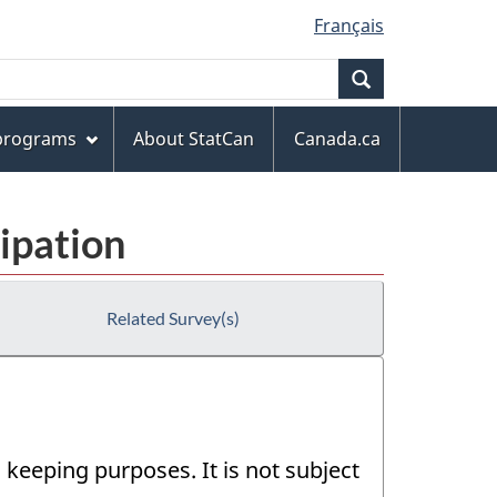
Français
Search
 programs
About StatCan
Canada.ca
ipation
Related Survey(s)
 keeping purposes. It is not subject