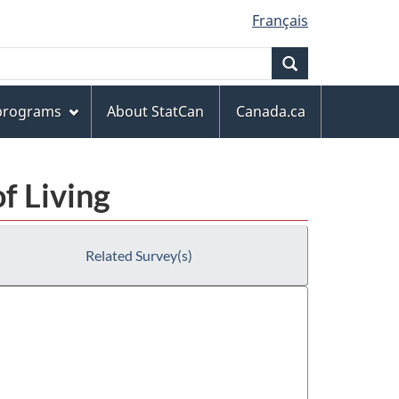
Français
Search
 programs
About StatCan
Canada.ca
f Living
Related Survey(s)