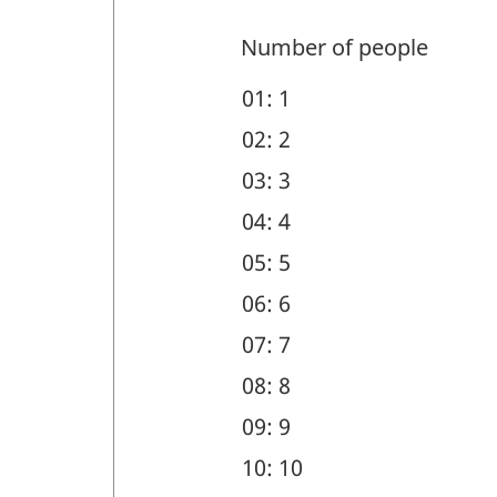
members
-
and
Number of people
Question
geographic
01: 1
identifier:
region
02: 2
(DEM)
03: 3
-
04: 4
Question
05: 5
identifier:
06: 6
07: 7
08: 8
09: 9
10: 10