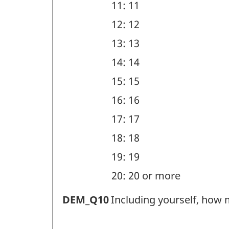
11: 11
12: 12
13: 13
14: 14
15: 15
16: 16
17: 17
18: 18
19: 19
20: 20 or more
Household
DEM_Q10
Including yourself, how 
members