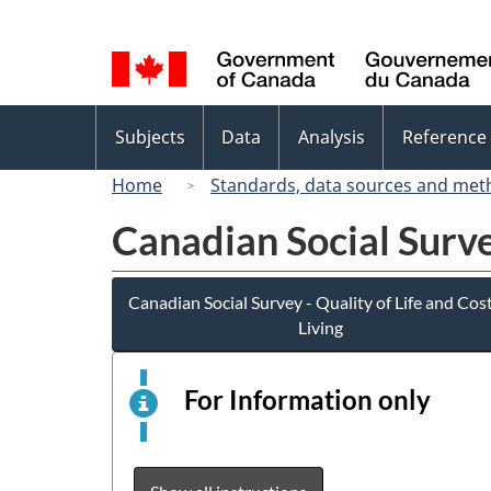
Language
selection
Topics
Subjects
Data
Analysis
Reference
menu
Home
Standards, data sources and met
Canadian Social Survey
Canadian Social Survey - Quality of Life and Cost
Living
For Information only
This
is
an
elect