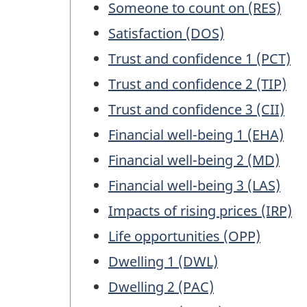
Someone to count on (RES)
Satisfaction (DOS)
Trust and confidence 1 (PCT)
Trust and confidence 2 (TIP)
Trust and confidence 3 (CII)
Financial well-being 1 (EHA)
Financial well-being 2 (MD)
Financial well-being 3 (LAS)
Impacts of rising prices (IRP)
Life opportunities (OPP)
Dwelling 1 (DWL)
Dwelling 2 (PAC)