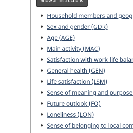
Show all instructions
surv
exam
Table
Household members and geogr
for
of
Sex and gender (GDR)
info
Contents
purp
Age (AGE)
only.
Main activity (MAC)
This
Satisfaction with work-life bal
is
not
General health (GEN)
a
Life satisfaction (LSM)
work
ques
Sense of meaning and purpose
Future outlook (FO)
Loneliness (LON)
Sense of belonging to local co