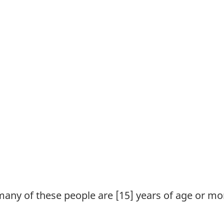
many of these people are [15] years of age or mo