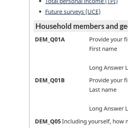
Total personal income (TPI)
Future surveys (UCE)
Household members and geo
Household
DEM_Q01A
Provide your f
members
First name
and
geographic
Long Answer L
region
Household
DEM_Q01B
Provide your f
(DEM)
members
Last name
-
and
Question
geographic
Long Answer L
identifier:
region
Household
DEM_Q05
Including yourself, how 
(DEM)