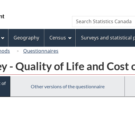
Skip
Skip
Switch
to
to
to
/
Search
Search
main
"About
basic
Gouvernement
Statistics
content
this
HTML
du
Canada
site"
version
Geography
Census
Surveys and statistical
Canada
hods
Questionnaires
 - Quality of Life and Cost o
 of
Other versions of the questionnaire
ronic