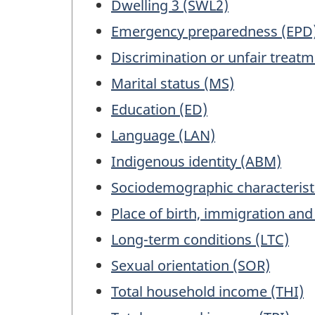
Dwelling 3 (SWL2)
Emergency preparedness (EPD
Discrimination or unfair treat
Marital status (MS)
Education (ED)
Language (LAN)
Indigenous identity (ABM)
Sociodemographic characterist
Place of birth, immigration and
Long-term conditions (LTC)
Sexual orientation (SOR)
Total household income (THI)