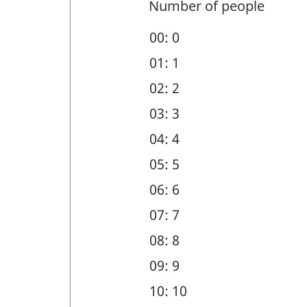
and
Number of people
geographic
00: 0
region
01: 1
(DEM)
02: 2
-
03: 3
Question
04: 4
identifier:
05: 5
06: 6
07: 7
08: 8
09: 9
10: 10