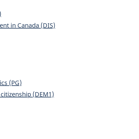
)
ment in Canada (DIS)
ics (PG)
 citizenship (DEM1)