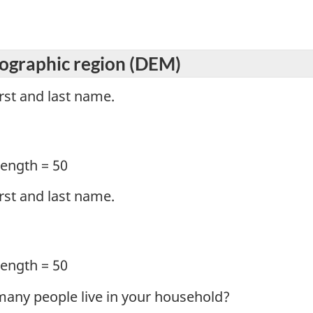
graphic region (DEM)
irst and last name.
ength = 50
irst and last name.
ength = 50
many people live in your household?