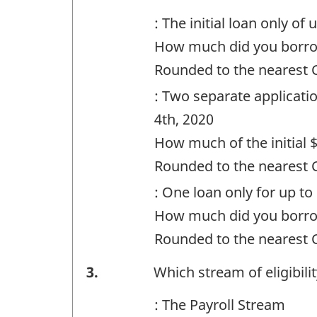
Question
: The initial loan only of
identifier:
How much did you borr
Rounded to the nearest
: Two separate applicatio
4th, 2020
How much of the initial 
Rounded to the nearest
: One loan only for up to
How much did you borr
Rounded to the nearest
Financing
3.
Which stream of eligibili
-
: The Payroll Stream