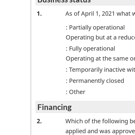
surv
Business
1.
As of April 1, 2021 what 
exam
for
status
: Partially operational
info
-
purp
Operating but at a redu
Question
only.
: Fully operational
This
identifier:
Operating at the same o
is
not
: Temporarily inactive wi
a
: Permanently closed
work
: Other
ques
Financing
Financing
2.
Which of the following 
-
applied and was approve