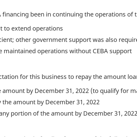
inancing been in continuing the operations of 
nt to extend operations
icient; other government support was also requir
ve maintained operations without CEBA support
ctation for this business to repay the amount lo
the amount by December 31, 2022 (to qualify for
pay the amount by December 31, 2022
 any portion of the amount by December 31, 202