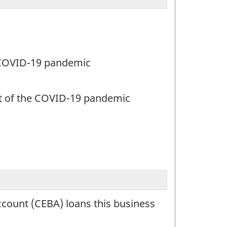
e COVID-19 pandemic
rt of the COVID-19 pandemic
count (CEBA) loans this business