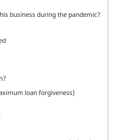
this business during the pandemic?
ed
an?
 maximum loan forgiveness)
2