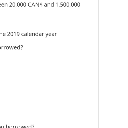
een 20,000 CAN$ and 1,500,000
the 2019 calendar year
borrowed?
 you borrowed?