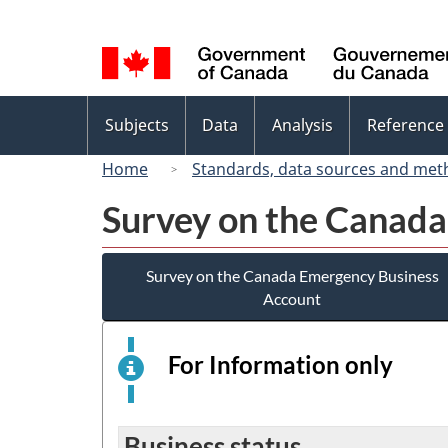
Language
selection
Topics
Subjects
Data
Analysis
Reference
menu
Home
Standards, data sources and met
Survey on the Canad
Survey on the Canada Emergency Business
Account
For Information only
This
is
an
elect
Business status