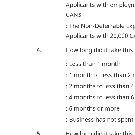
Question
Applicants with employm
identifier:
CAN$
: The Non-Deferrable Ex
Applicants with 20,000 C
Financing
4.
How long did it take this
-
: Less than 1 month
Question
: 1 month to less than 2
identifier:
: 2 months to less than 
: 4 months to less than 
: 6 months or more
: Business has not spen
Financing
5.
How long did it take this