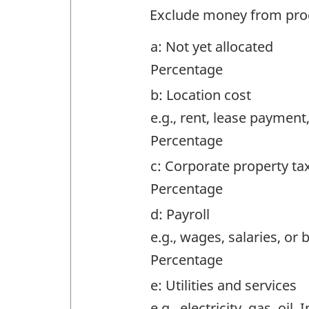
Question
Exclude money from pro
identifier:
a: Not yet allocated
Percentage
b: Location cost
e.g., rent, lease payment
Percentage
c: Corporate property ta
Percentage
d: Payroll
e.g., wages, salaries, or 
Percentage
e: Utilities and services
e.g., electricity, gas, oil