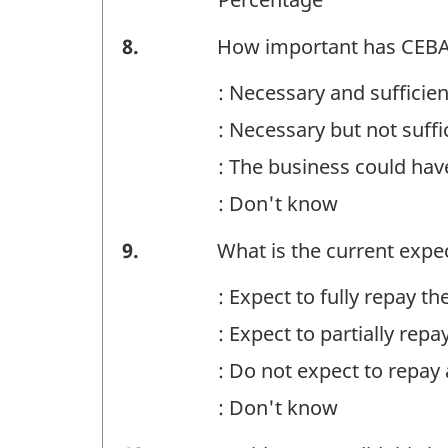
Financing
8.
How important has CEBA f
-
: Necessary and sufficie
Question
: Necessary but not suff
identifier:
: The business could ha
: Don't know
Financing
9.
What is the current expe
-
: Expect to fully repay 
Question
: Expect to partially re
identifier:
: Do not expect to repay
: Don't know