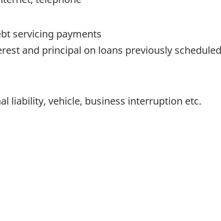
ebt servicing payments
erest and principal on loans previously scheduled
l liability, vehicle, business interruption etc.