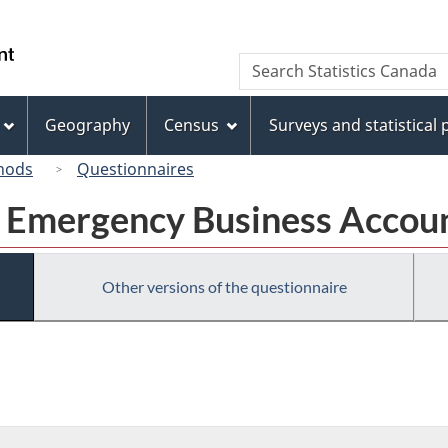
Skip
Skip
Switch
to
to
to
/
Search
Search
main
"About
basic
Gouvernement
Statistics
content
this
HTML
du
Canada
site"
version
Geography
Census
Surveys and statistical
Canada
hods
Questionnaires
a Emergency Business Accou
Other versions of the questionnaire
ronic