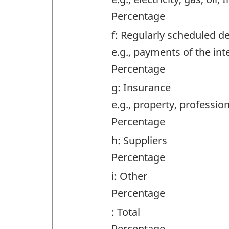
Percentage
f: Regularly scheduled d
e.g., payments of the int
Percentage
g: Insurance
e.g., property, professiona
Percentage
h: Suppliers
Percentage
i: Other
Percentage
: Total
Percentage