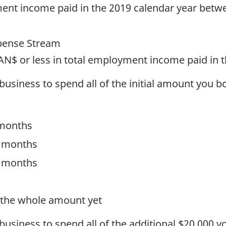
ent income paid in the 2019 calendar year betw
pense Stream
AN$ or less in total employment income paid in 
 business to spend all of the initial amount you 
 months
4 months
6 months
t the whole amount yet
 business to spend all of the additional $20,000