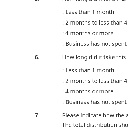
-
: Less than 1 month
Question
: 2 months to less than 
identifier:
: 4 months or more
: Business has not spen
Financing
6.
How long did it take thi
-
: Less than 1 month
Question
: 2 months to less than 
identifier:
: 4 months or more
: Business has not spen
Financing
7.
Please indicate how the
-
The total distribution s