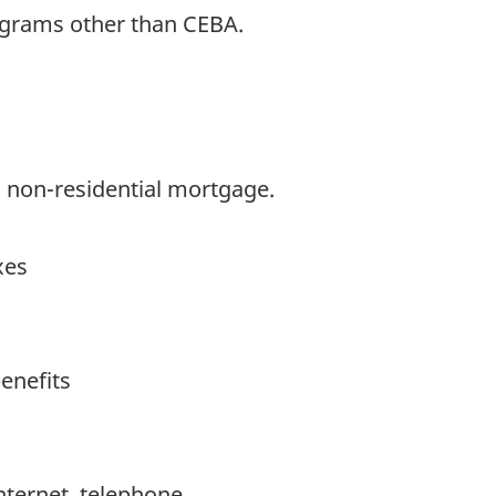
grams other than CEBA.
, non-residential mortgage.
xes
benefits
, Internet, telephone