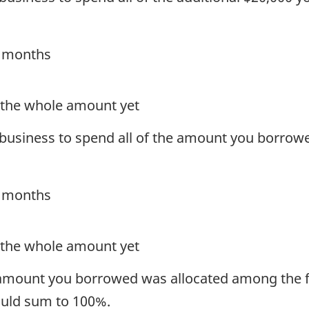
4 months
t the whole amount yet
s business to spend all of the amount you borrow
4 months
t the whole amount yet
 amount you borrowed was allocated among the f
hould sum to 100%.