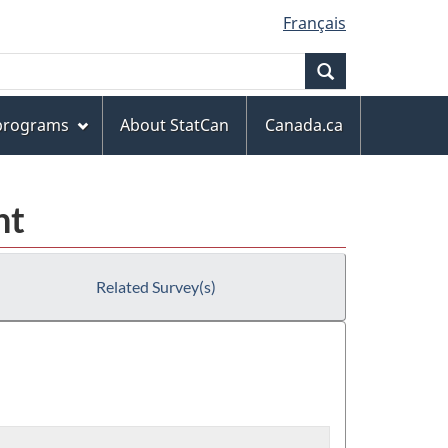
Français
Search
 programs
About StatCan
Canada.ca
nt
Related Survey(s)