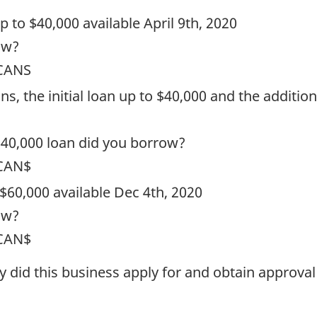
 up to $40,000 available April 9th, 2020
ow?
 CANS
ns, the initial loan up to $40,000 and the additio
$40,000 loan did you borrow?
 CAN$
 $60,000 available Dec 4th, 2020
ow?
 CAN$
ty did this business apply for and obtain approva