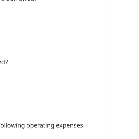
ed?
ollowing operating expenses.