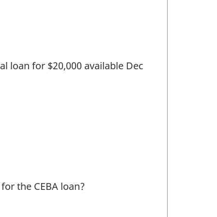
nal loan for $20,000 available Dec
l for the CEBA loan?