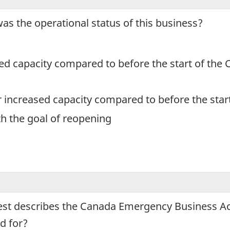
ey
was the operational status of this business?
ple
rmation
oses
ced capacity compared to before the start of th
r increased capacity compared to before the sta
th the goal of reopening
ing
tionnaire.
best describes the Canada Emergency Business Ac
d for?