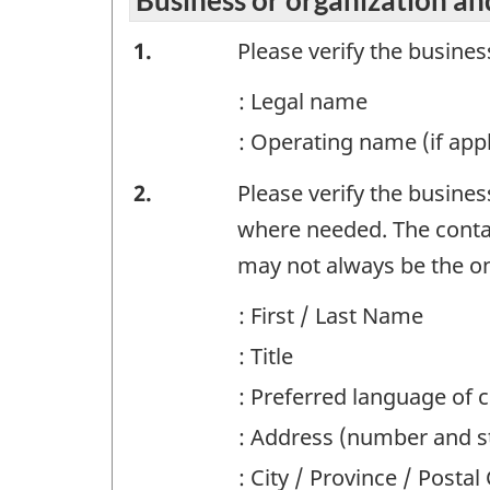
Business
1.
Please verify the busine
or
: Legal name
organization
: Operating name (if appl
and
Business
2.
Please verify the busine
contact
or
where needed. The contac
information
organization
may not always be the on
-
and
Question
: First / Last Name
contact
identifier:
: Title
information
: Preferred language of
-
: Address (number and st
Question
: City / Province / Posta
identifier: