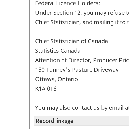
Federal Licence Holders:
Under Section 12, you may refuse to
Chief Statistician, and mailing it to
Chief Statistician of Canada
Statistics Canada
Attention of Director, Producer Pri
150 Tunney's Pasture Driveway
Ottawa, Ontario
K1A 0T6
You may also contact us by email a
Record linkage