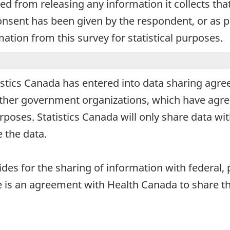
ted from releasing any information it collects tha
onsent has been given by the respondent, or as pe
mation from this survey for statistical purposes.
stics Canada has entered into data sharing agre
d other government organizations, which have agre
urposes. Statistics Canada will only share data wi
 the data.
vides for the sharing of information with federal, 
ere is an agreement with Health Canada to share 