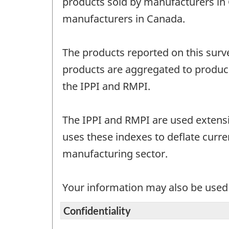
products sold by manufacturers in
manufacturers in Canada.
The products reported on this surv
products are aggregated to produce
the IPPI and RMPI.
The IPPI and RMPI are used extensiv
uses these indexes to deflate curre
manufacturing sector.
Your information may also be used b
Confidentiality