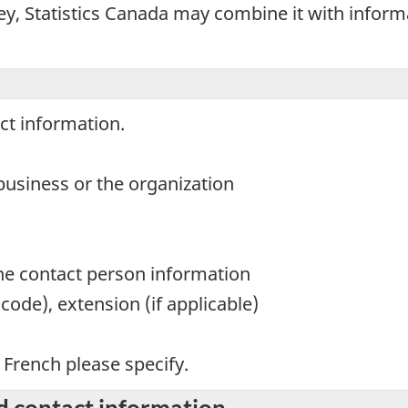
ey, Statistics Canada may combine it with infor
ct information.
usiness or the organization
the contact person information
ode), extension (if applicable)
n French please specify.
d contact information