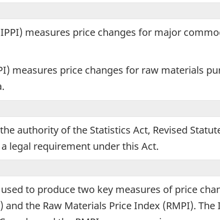
ple
x (IPPI) measures price changes for major commo
rmation
oses
I) measures price changes for raw materials pu
.
ing
the authority of the Statistics Act, Revised Statu
tionnaire.
 a legal requirement under this Act.
e used to produce two key measures of price ch
PI) and the Raw Materials Price Index (RMPI). Th