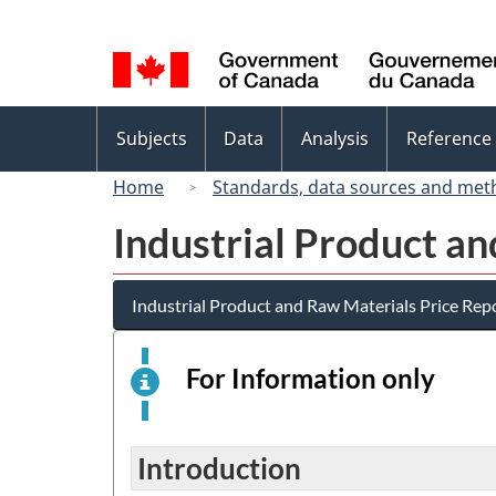
Language
selection
Topics
Subjects
Data
Analysis
Reference
menu
Home
Standards, data sources and met
Industrial Product a
Industrial Product and Raw Materials Price Rep
For Information only
This
is
an
elect
Introduction
surv