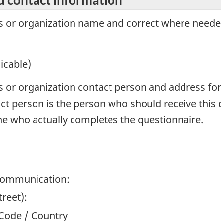
ss or organization name and correct where neede
icable)
ss or organization contact person and address for
t person is the person who should receive this 
e who actually completes the questionnaire.
 communication:
reet):
l Code / Country