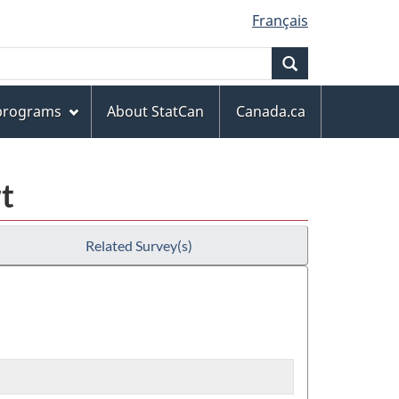
Français
Search
 programs
About StatCan
Canada.ca
t
Related Survey(s)