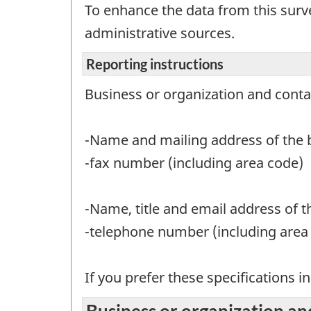
To enhance the data from this surv
administrative sources.
Reporting instructions
Business or organization and conta
-Name and mailing address of the b
-fax number (including area code)
-Name, title and email address of 
-telephone number (including area c
If you prefer these specifications i
Business or organization an