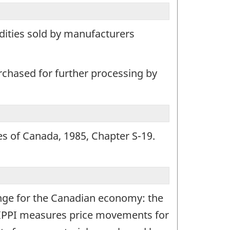
dities sold by manufacturers
rchased for further processing by
tes of Canada, 1985, Chapter S-19.
ange for the Canadian economy: the
e IPPI measures price movements for