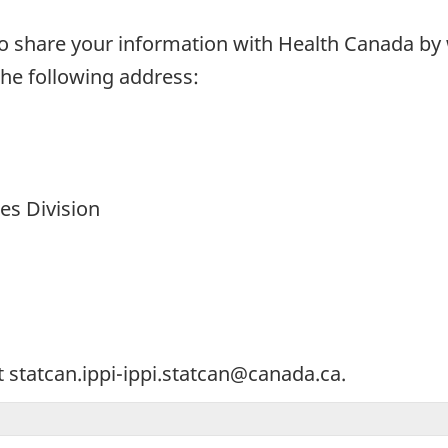
 share your information with Health Canada by wr
 the following address:
ces Division
t statcan.ippi-ippi.statcan@canada.ca.