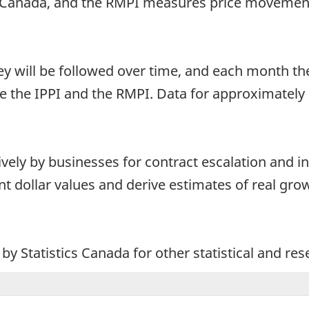
 Canada, and the RMPI measures price movement
ey will be followed over time, and each month t
 the IPPI and the RMPI. Data for approximately
ely by businesses for contract escalation and in
nt dollar values and derive estimates of real gro
y Statistics Canada for other statistical and re