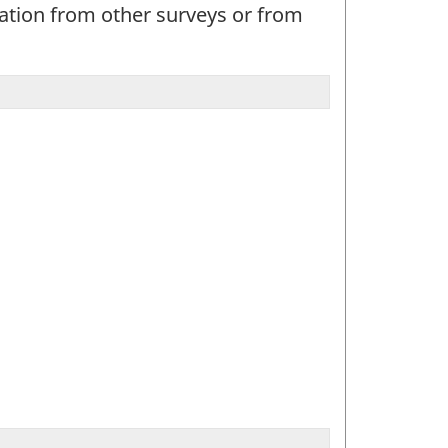
mation from other surveys or from