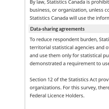
By law, Statistics Canada is prohibi
business, or organization, unless c
Statistics Canada will use the infor
Data-sharing agreements
To reduce respondent burden, Stati
territorial statistical agencies an
and use them only for statistical p
demonstrated a requirement to use
Section 12 of the Statistics Act pro
organizations. For this survey, th
Federal Licence Holders.