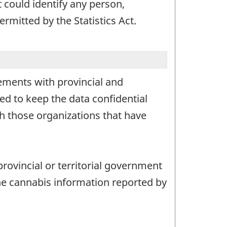
t could identify any person,
rmitted by the Statistics Act.
ements with provincial and
ed to keep the data confidential
th those organizations that have
provincial or territorial government
the cannabis information reported by