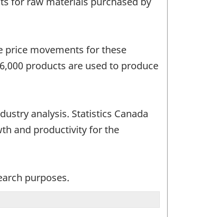
s for raw materials purchased by
he price movements for these
 6,000 products are used to produce
dustry analysis. Statistics Canada
wth and productivity for the
search purposes.