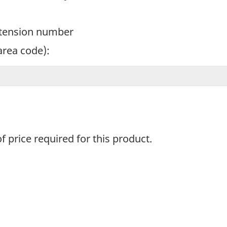
xtension number
area code):
f price required for this product.