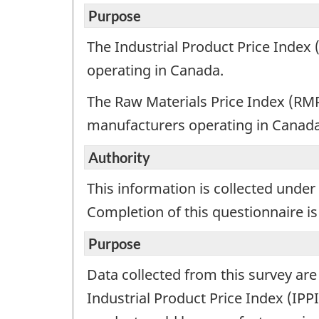
exam
Purpose
for
The Industrial Product Price Inde
info
operating in Canada.
purp
only.
The Raw Materials Price Index (RMP
This
manufacturers operating in Canada
is
not
Authority
a
work
This information is collected under 
ques
Completion of this questionnaire is
Purpose
Data collected from this survey ar
Industrial Product Price Index (IP