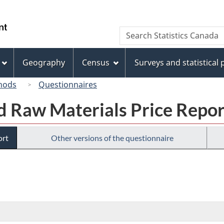
Skip
Skip
Switch
to
to
to
/
Search
Search
main
"About
basic
Gouvernement
Statistics
content
this
HTML
du
Canada
site"
version
Geography
Census
Surveys and statistical
Canada
hods
Questionnaires
nd Raw Materials Price Repor
ort
Other versions of the questionnaire
ronic
ey