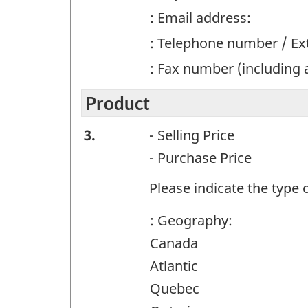
: Email address:
: Telephone number / E
: Fax number (including 
Product
Product
3.
- Selling Price
-
- Purchase Price
Question
Please indicate the type o
identifier:
: Geography:
Canada
Atlantic
Quebec