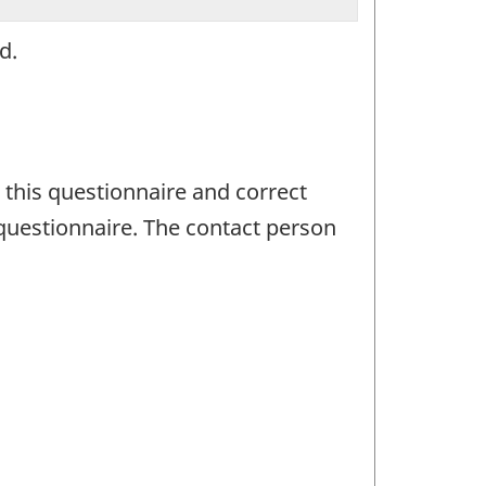
d.
 this questionnaire and correct
questionnaire. The contact person