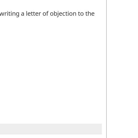
iting a letter of objection to the